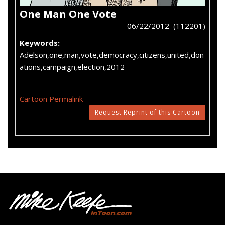
One Man One Vote
06/22/2012 (112201)
Keywords:
Adelson,one,man,vote,democracy,citizens,united,don
ations,campaign,election,2012
Cartoon Permalink
Request Reprint of this Cartoon