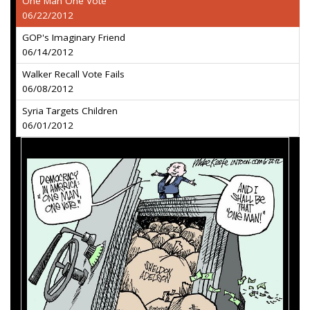
One Man One Vote
06/22/2012
GOP's Imaginary Friend
06/14/2012
Walker Recall Vote Fails
06/08/2012
Syria Targets Children
06/01/2012