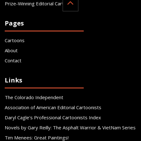
Prize-Winning Editorial Cartoonist
Pages
Cartoons
About
Contact
Links
The Colorado Independent
Association of American Editorial Cartoonists
Daryl Cagle's Professional Cartoonists Index
Novels by Gary Reilly: The Asphalt Warrior & VietNam Series
Tim Menees: Great Paintings!