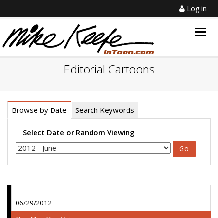
Log in
Togg
navig
Editorial Cartoons
Browse by Date
Search Keywords
Select Date or Random Viewing
06/29/2012