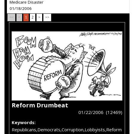
Medicare Disaster
01/18/2006
<<
<
1
2
>
>>
Reform Drumbeat
01/22/2006 (12469)
Keywords:
Republicans,Democrats,Corruption,Lobbyists,Reform