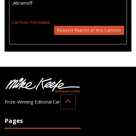
,Abramoff
Cartoon Permalink
Request Reprint of this Cartoon
Prize-Winning Editorial Cartoonist
Pages