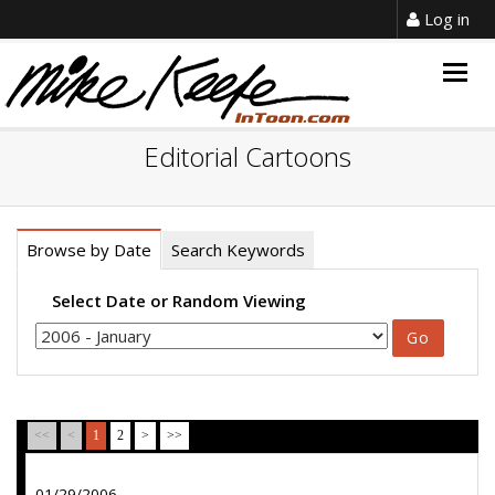
Log in
Togg
navig
Editorial Cartoons
Browse by Date
Search Keywords
Select Date or Random Viewing
<<
<
1
2
>
>>
01/29/2006