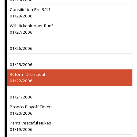
Constitution Pre-9/11
01/28/2006
Will Hickenlooper Run?
01/27/2006
01/26/2006
01/25/2006
Reform Drumbeat
01/22/2006
01/21/2006
Bronco Playoff Tickets
01/20/2006
Iran's Peaceful Nukes
01/19/2006