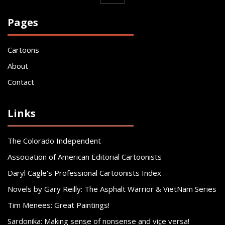
Pages
Cartoons
About
Contact
Links
The Colorado Independent
Association of American Editorial Cartoonists
Daryl Cagle's Professional Cartoonists Index
Novels by Gary Reilly: The Asphalt Warrior & VietNam Series
Tim Menees: Great Paintings!
Sardonika: Making sense of nonsense and vice versa!