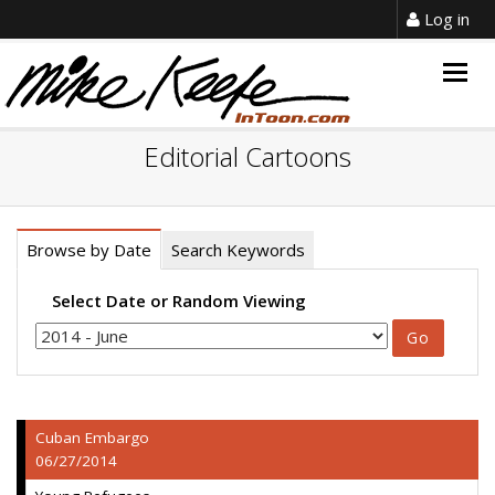
Log in
Togg
navig
Editorial Cartoons
Browse by Date
Search Keywords
Select Date or Random Viewing
Cuban Embargo
06/27/2014