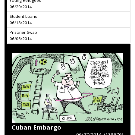
Young Refugees
06/20/2014
Student Loans
06/18/2014
Prisoner Swap
06/06/2014
Cuban Embargo
06/27/2014 (133676)