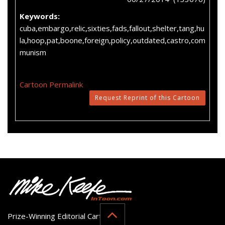
Keywords:
cuba,embargo,relic,sixties,fads,fallout,shelter,tang,hu
la,hoop,pat,boone,foreign,policy,outdated,castro,com
munism
Cartoon Permalink
Request Reprint of this Cartoon
Prize-Winning Editorial Cartoonist