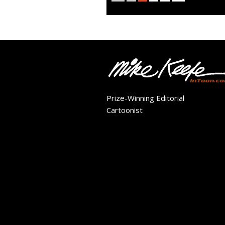
Prize-Winning Editorial
Cartoonist