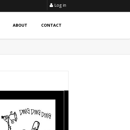
Log in
ABOUT
CONTACT