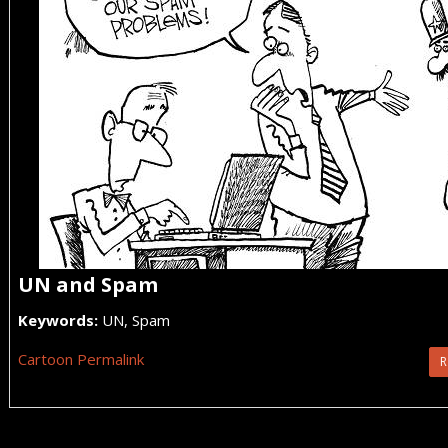
UN and Spam
Keywords:
UN, Spam
Cartoon Permalink
R