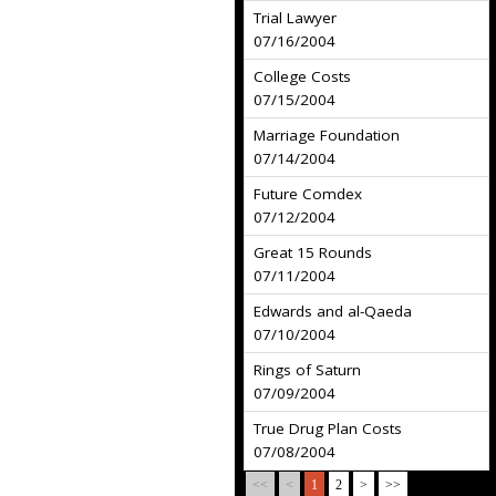
Trial Lawyer
07/16/2004
College Costs
07/15/2004
Marriage Foundation
07/14/2004
Future Comdex
07/12/2004
Great 15 Rounds
07/11/2004
Edwards and al-Qaeda
07/10/2004
Rings of Saturn
07/09/2004
True Drug Plan Costs
07/08/2004
<<
<
1
2
>
>>