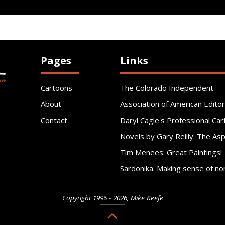
Pages
Links
Cartoons
The Colorado Independent
About
Association of American Editor
Contact
Daryl Cagle's Professional Car
Novels by Gary Reilly: The As
Tim Menees: Great Paintings!
Sardonika: Making sense of no
Copyright 1996 - 2026, Mike Keefe