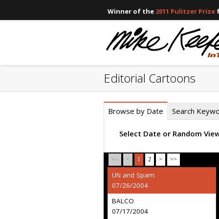
Winner of the
2011 Pulitzer Prize
f
Editorial Cartoons
Browse by Date
Search Keyw
Select Date or Random Vie
<<
<
1
2
>
>>
UN and Spam
07/26/2004
BALCO
07/17/2004