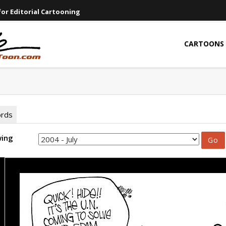
or Editorial Cartooning
CARTOONS
ords
wing