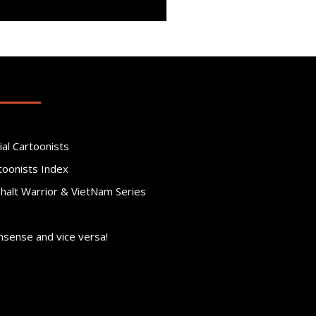
ial Cartoonists
toonists Index
phalt Warrior & VietNam Series
nsense and vice versa!