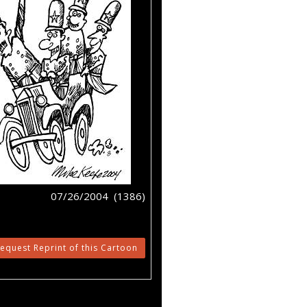
07/26/2004 (1386)
equest Reprint of this Cartoon