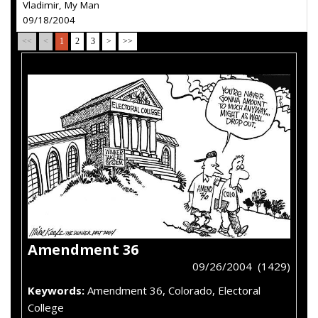
Vladimir, My Man
09/18/2004
<<
<
1
2
3
>
>>
Amendment 36
09/26/2004 (1429)
Keywords:
Amendment 36, Colorado, Electoral
College