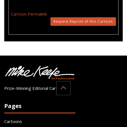
Cartoon Permalink
Request Reprint of this Cartoon
Prize-Winning Editorial Cartoonist
Pages
Cartoons