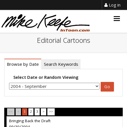
Log in
Togg
navig
Editorial Cartoons
Browse by Date
Search Keywords
Select Date or Random Viewing
<<
<
1
2
3
>
>>
Bringing Back the Draft
09/30/2004