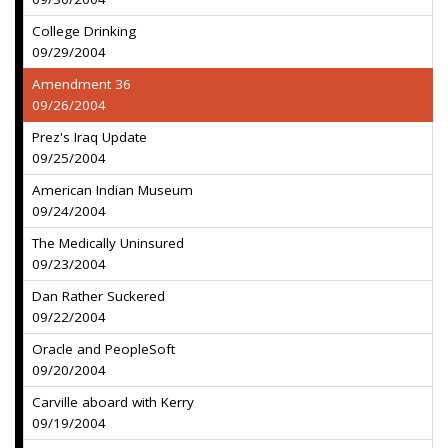
College Drinking
09/29/2004
Amendment 36
09/26/2004
Prez's Iraq Update
09/25/2004
American Indian Museum
09/24/2004
The Medically Uninsured
09/23/2004
Dan Rather Suckered
09/22/2004
Oracle and PeopleSoft
09/20/2004
Carville aboard with Kerry
09/19/2004