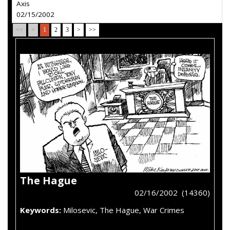
Axis
02/15/2002
<<
<
1
2
3
>
>>
The Hague
02/16/2002 (14360)
Keywords:
Milosevic, The Hague, War Crimes