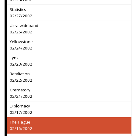
Statistics
02/27/2002
Ultra-wideband
02/25/2002
Yellowstone
02/24/2002
Lynx
02/23/2002
Retaliation
02/22/2002
Crematory
02/21/2002
Diplomacy
02/17/2002
The Hague
02/16/2002