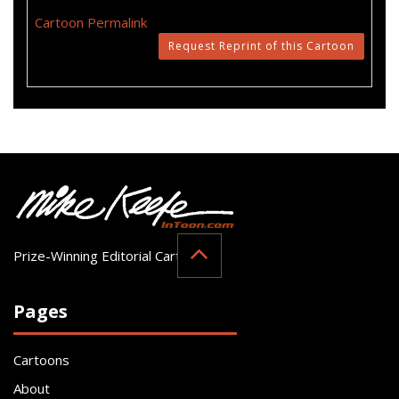
Cartoon Permalink
Request Reprint of this Cartoon
Prize-Winning Editorial Cartoonist
Pages
Cartoons
About