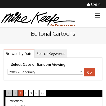
Log in
Togg
navig
Editorial Cartoons
Browse by Date
Search Keywords
Select Date or Random Viewing
<<
<
1
2
3
>
>>
Patriotism
02/28/2002