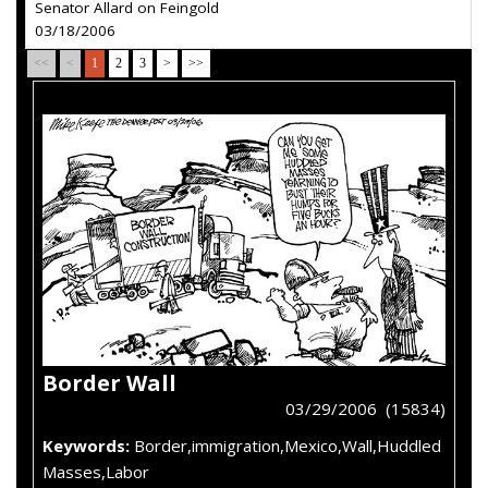
Senator Allard on Feingold
03/18/2006
<<
<
1
2
3
>
>>
Border Wall
03/29/2006 (15834)
Keywords:
Border,immigration,Mexico,Wall,Huddled
Masses,Labor