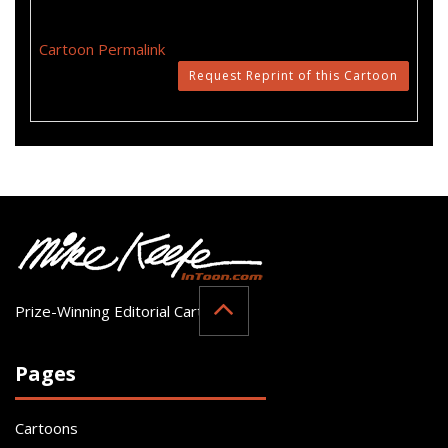
Cartoon Permalink
Request Reprint of this Cartoon
Prize-Winning Editorial Cartoonist
Pages
Cartoons