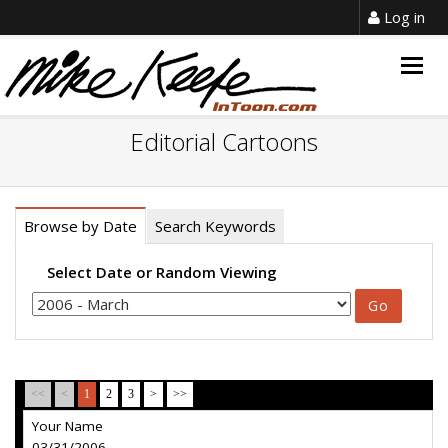
Log in
Togg
navig
Editorial Cartoons
Browse by Date
Search Keywords
Select Date or Random Viewing
<<
<
1
2
3
>
>>
Your Name
03/31/2006