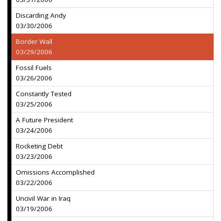
Discarding Andy
03/30/2006
Border Wall
03/29/2006
Fossil Fuels
03/26/2006
Constantly Tested
03/25/2006
A Future President
03/24/2006
Rocketing Debt
03/23/2006
Omissions Accomplished
03/22/2006
Uncivil War in Iraq
03/19/2006