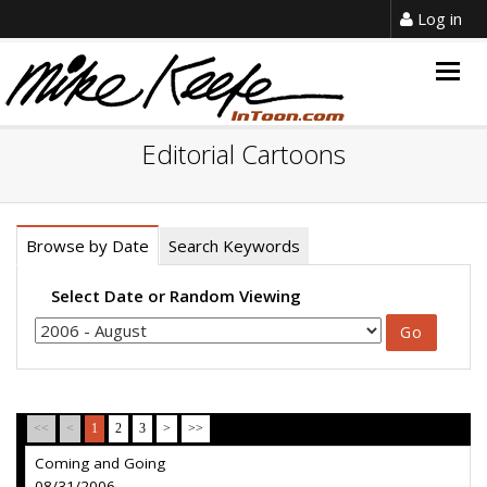
Log in
Togg
navig
Editorial Cartoons
Browse by Date
Search Keywords
Select Date or Random Viewing
<<
<
1
2
3
>
>>
Coming and Going
08/31/2006