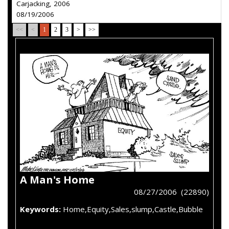
Carjacking, 2006
08/19/2006
<<
<
1
2
3
>
>>
A Man's Home
08/27/2006 (22890)
Keywords:
Home,Equity,Sales,slump,Castle,Bubble