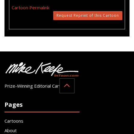
Cartoon Permalink
Request Reprint of this Cartoon
Prize-Winning Editorial Cartoonist
Pages
Cartoons
About