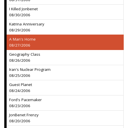
I Killed Jonbenet
08/30/2006
Katrina Anniversary
08/29/2006
A Man's Home
08/27/2006
Geography Class
08/26/2006
Iran's Nuclear Program
08/25/2006
Guest Planet
08/24/2006
Ford's Pacemaker
08/23/2006
JonBenet Frenzy
08/20/2006