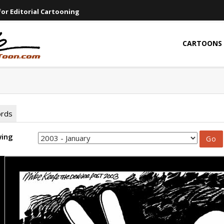
or Editorial Cartooning
CARTOONS
ords
wing