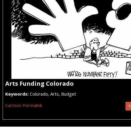
Arts Funding Colorado
Keywords:
Colorado, Arts, Budget
Cartoon Permalink
R