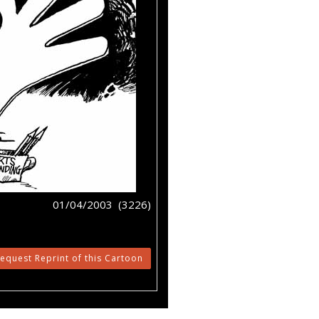
01/04/2003 (3226)
equest Reprint of this Cartoon