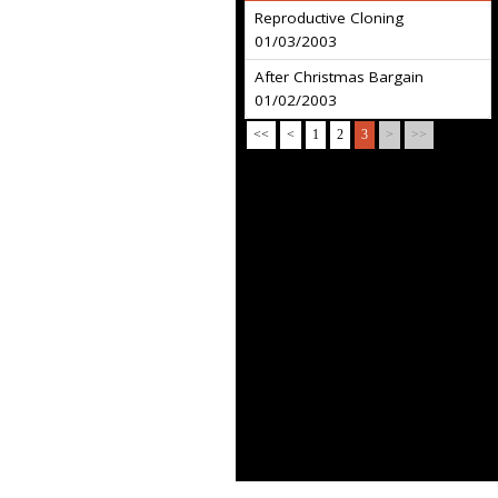
Reproductive Cloning
01/03/2003
After Christmas Bargain
01/02/2003
<<
<
1
2
3
>
>>