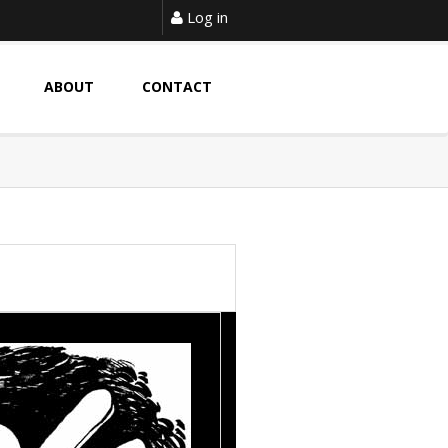
Log in
ABOUT
CONTACT