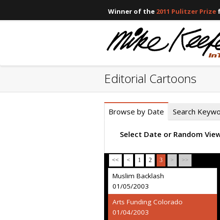
Winner of the
2011 Pulitzer Prize
f
Editorial Cartoons
Browse by Date
Search Keyw
Select Date or Random Vie
<<
<
1
2
3
>
>>
Muslim Backlash
01/05/2003
Arts Funding Colorado
01/04/2003