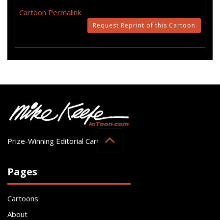
Cartoon Permalink
Request Reprint of this Cartoon
Prize-Winning Editorial Cartoonist
Pages
Cartoons
About