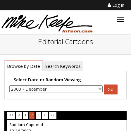
Log in
Togg
navig
Editorial Cartoons
Browse by Date
Search Keywords
Select Date or Random Viewing
<<
<
1
2
3
>
>>
Saddam Captured
12/16/2003