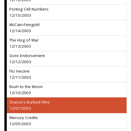
Porting Cell Numbers
12/15/2003
McCain-Feingold
12/14/2003
The Hog of War
12/13/2003
Gore Endorsement
12/12/2003
Flu Vaccine
12/11/2003
Bush to the Moon
12/10/2003
Sharon's Barbed Wire
12/07/2003
Mercury Credits
12/05/2003