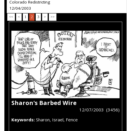
Colorado Redistricting
12/04/2003
<<
<
1
2
3
>
>>
Sharon's Barbed Wire
12/07/2003 (3456)
Keywords:
Sharon, Israel, Fence