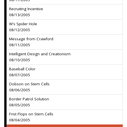
Recruiting Incentive
08/13/2005
W's Spider Hole
08/12/2005
Message from Crawford
08/11/2005
Intelligent Design and Creationism
08/10/2005
Baseball Color
08/07/2005
Dobson on Stem Cells
08/06/2005
Border Patrol Solution
08/05/2005
Frist Flops on Stem Cells
08/04/2005