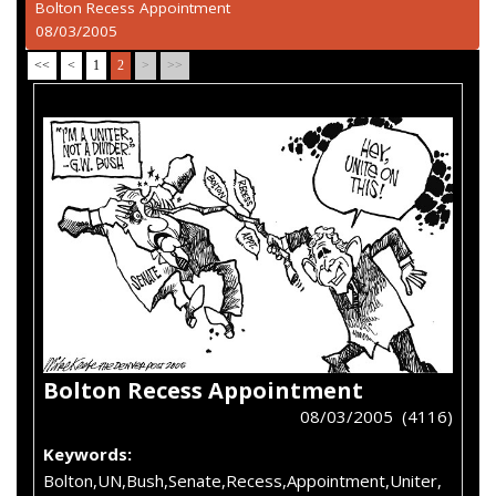
Bolton Recess Appointment
08/03/2005
<<
<
1
2
>
>>
Bolton Recess Appointment
08/03/2005 (4116)
Keywords:
Bolton,UN,Bush,Senate,Recess,Appointment,Uniter,