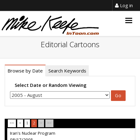
Log in
Togg
navig
Editorial Cartoons
Browse by Date
Search Keywords
Select Date or Random Viewing
<<
<
1
2
>
>>
Iran's Nuclear Program
08/17/2005