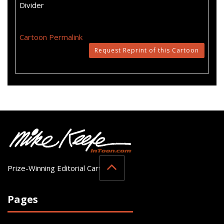
Divider
Cartoon Permalink
Request Reprint of this Cartoon
Prize-Winning Editorial Cartoonist
Pages