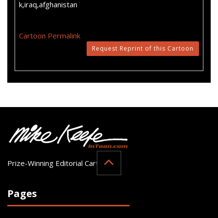
k,iraq,afghanistan
Cartoon Permalink
Request Reprint of this Cartoon
Prize-Winning Editorial Cartoonist
Pages