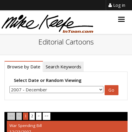
Log in
Togg
navig
Editorial Cartoons
Browse by Date
Search Keywords
Select Date or Random Viewing
<<
<
1
2
>
>>
War Spending Bill
12/23/2007