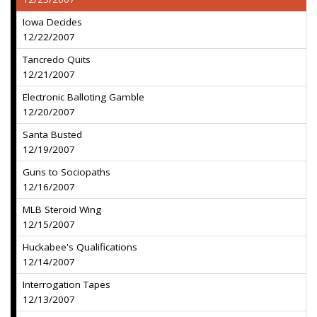
Iowa Decides
12/22/2007
Tancredo Quits
12/21/2007
Electronic Balloting Gamble
12/20/2007
Santa Busted
12/19/2007
Guns to Sociopaths
12/16/2007
MLB Steroid Wing
12/15/2007
Huckabee's Qualifications
12/14/2007
Interrogation Tapes
12/13/2007