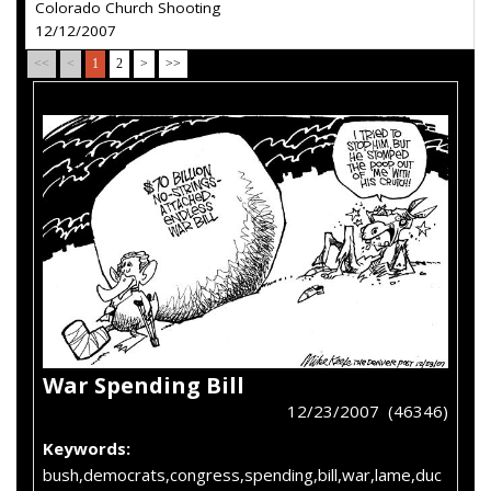
Colorado Church Shooting
12/12/2007
<<
<
1
2
>
>>
War Spending Bill
12/23/2007 (46346)
Keywords:
bush,democrats,congress,spending,bill,war,lame,duc