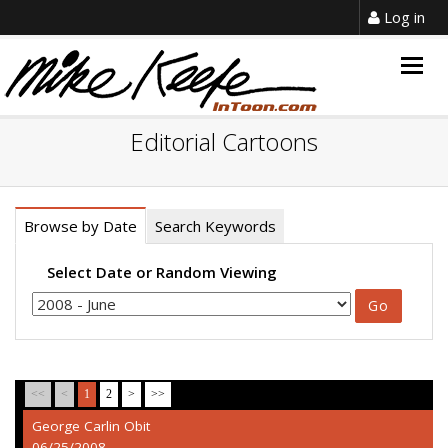
Log in
Togg
navig
Editorial Cartoons
Browse by Date
Search Keywords
Select Date or Random Viewing
<<
<
1
2
>
>>
George Carlin Obit
06/25/2008