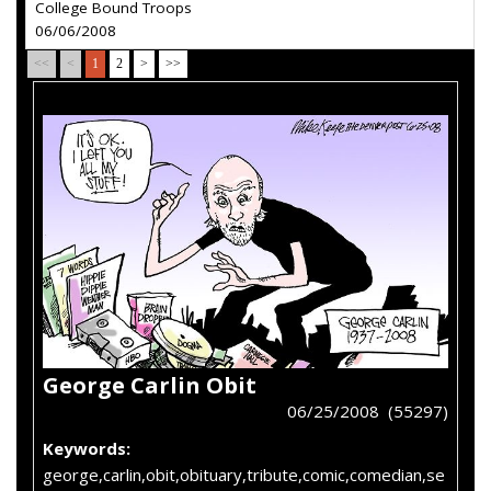
College Bound Troops
06/06/2008
<<
<
1
2
>
>>
George Carlin Obit
06/25/2008 (55297)
Keywords:
george,carlin,obit,obituary,tribute,comic,comedian,se