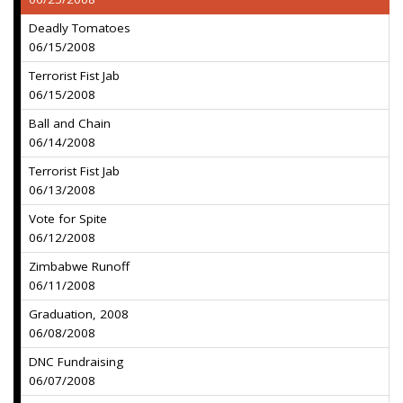
Deadly Tomatoes
06/15/2008
Terrorist Fist Jab
06/15/2008
Ball and Chain
06/14/2008
Terrorist Fist Jab
06/13/2008
Vote for Spite
06/12/2008
Zimbabwe Runoff
06/11/2008
Graduation, 2008
06/08/2008
DNC Fundraising
06/07/2008