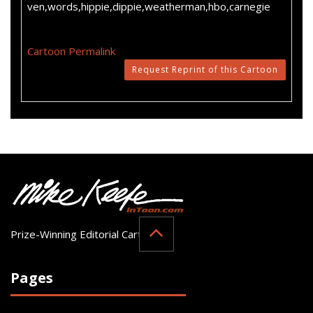
ven,words,hippie,dippie,weatherman,hbo,carnegie
Cartoon Permalink
Request Reprint of this Cartoon
Prize-Winning Editorial Cartoonist
Pages