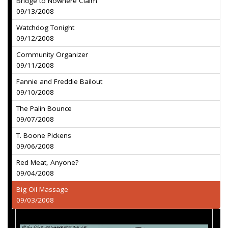
Bridge to Nowhere Claim
09/13/2008
Watchdog Tonight
09/12/2008
Community Organizer
09/11/2008
Fannie and Freddie Bailout
09/10/2008
The Palin Bounce
09/07/2008
T. Boone Pickens
09/06/2008
Red Meat, Anyone?
09/04/2008
Big Oil Massage
09/03/2008