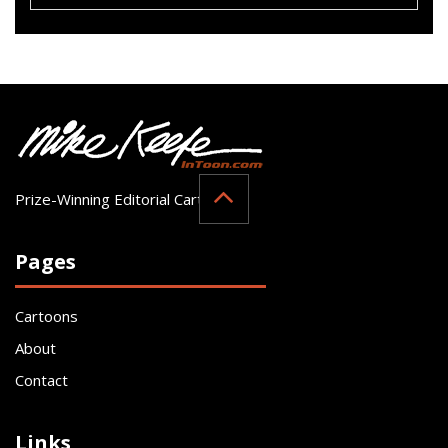
Prize-Winning Editorial Cartoonist
Pages
Cartoons
About
Contact
Links