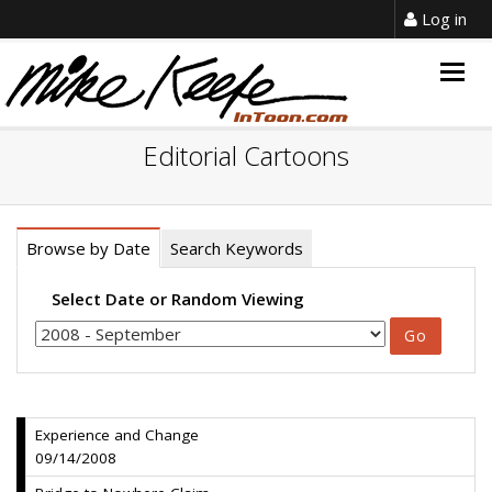
Log in
Togg
navig
Editorial Cartoons
Browse by Date
Search Keywords
Select Date or Random Viewing
Experience and Change
09/14/2008