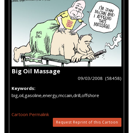
Big Oil Massage
09/03/2008 (58458)
Keywords:
big,oil,gasoline,energy,mccain,drill,offshore
Cartoon Permalink
Request Reprint of this Cartoon