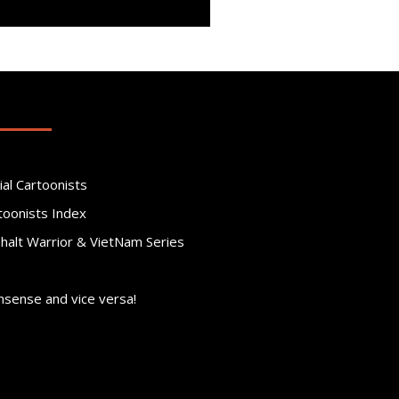
ial Cartoonists
toonists Index
phalt Warrior & VietNam Series
nsense and vice versa!