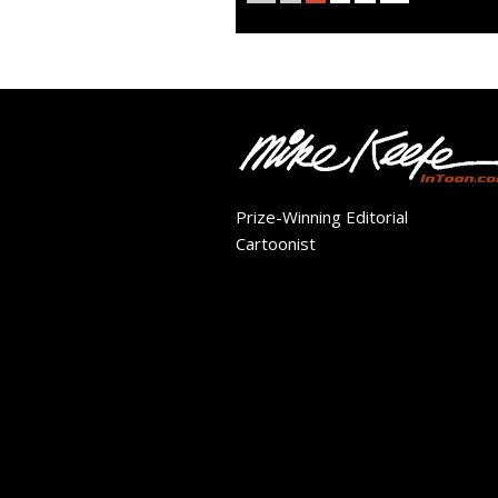
Prize-Winning Editorial
Cartoonist