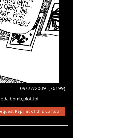
09/27/2009 (76199)
aeda,bomb,plot,fbi
equest Reprint of this Cartoon