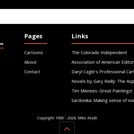
Pages
Links
Cartoons
The Colorado Independent
About
Association of American Editor
Contact
Daryl Cagle's Professional Car
Novels by Gary Reilly: The As
Tim Menees: Great Paintings!
Sardonika: Making sense of no
Copyright 1996 - 2026, Mike Keefe