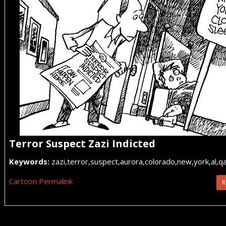
Terror Suspect Zazi Indicted
Keywords:
zazi,terror,suspect,aurora,colorado,new,york,al,q
Cartoon Permalink
R