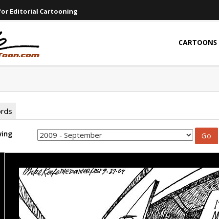
or Editorial Cartooning
CARTOONS
ords
wing