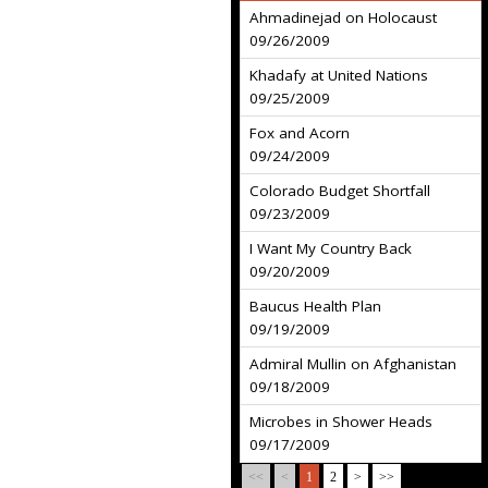
Ahmadinejad on Holocaust
09/26/2009
Khadafy at United Nations
09/25/2009
Fox and Acorn
09/24/2009
Colorado Budget Shortfall
09/23/2009
I Want My Country Back
09/20/2009
Baucus Health Plan
09/19/2009
Admiral Mullin on Afghanistan
09/18/2009
Microbes in Shower Heads
09/17/2009
<<
<
1
2
>
>>