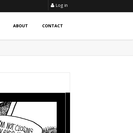
Log in
ABOUT
CONTACT