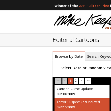
Winner of the
2011 Pulitzer Prize
f
Editorial Cartoons
Browse by Date
Search Keyw
Select Date or Random Vie
<<
<
1
2
>
>>
Cartoon Cliche Updatte
09/30/2009
Terror Suspect Zazi Indicted
09/27/2009