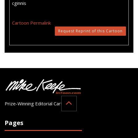
cginnis
Cartoon Permalink
Request Reprint of this Cartoon
Prize-Winning Editorial Cartoonist
Pages