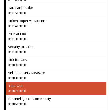
Haiti Earthquake
01/15/2010
Hickenlooper vs. McInnis
01/14/2010
Palin at Fox
01/13/2010
Security Breaches
01/10/2010
Hick for Gov
01/09/2010
Airline Security Measure
01/08/2010
Ritter Out
01/07/2010
The Intelligence Community
01/06/2010