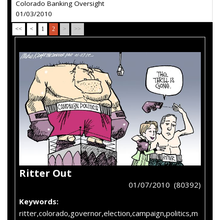
Colorado Banking Oversight
01/03/2010
<<
<
1
2
>
>>
Ritter Out
01/07/2010 (80392)
Keywords:
ritter,colorado,governor,election,campaign,politics,m