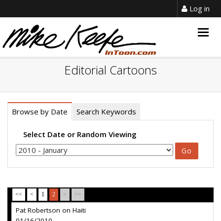
Log in
Togg
navig
Editorial Cartoons
Browse by Date
Search Keywords
Select Date or Random Viewing
<<
<
1
2
>
>>
Pat Robertson on Haiti
01/16/2010