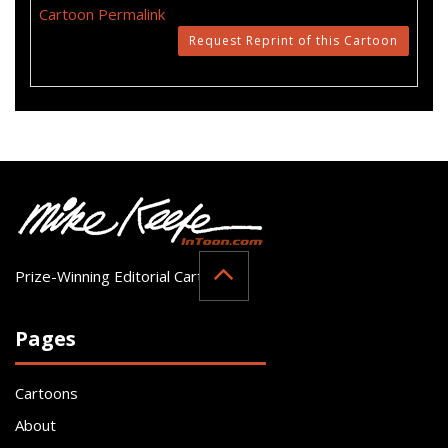
Cartoon Permalink
Request Reprint of this Cartoon
Prize-Winning Editorial Cartoonist
Pages
Cartoons
About