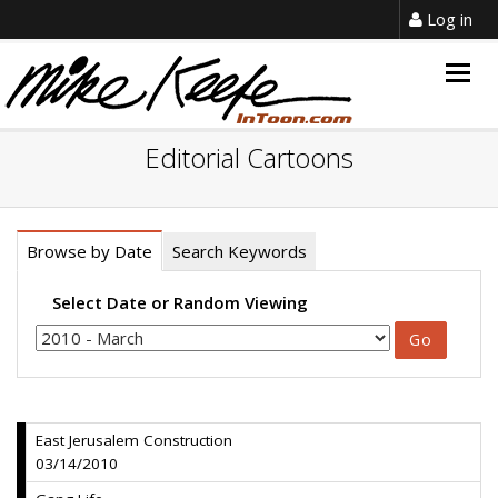
Log in
Togg
navig
Editorial Cartoons
Browse by Date
Search Keywords
Select Date or Random Viewing
East Jerusalem Construction
03/14/2010