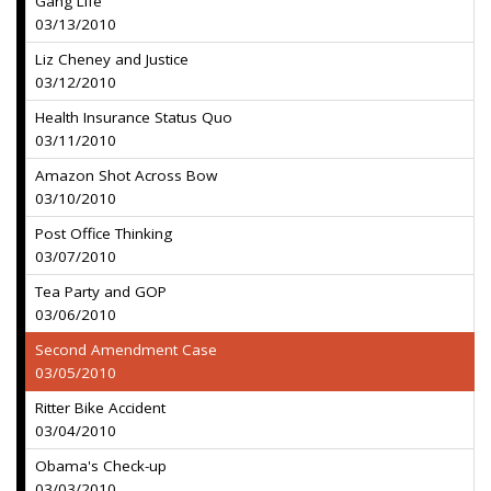
Gang Life
03/13/2010
Liz Cheney and Justice
03/12/2010
Health Insurance Status Quo
03/11/2010
Amazon Shot Across Bow
03/10/2010
Post Office Thinking
03/07/2010
Tea Party and GOP
03/06/2010
Second Amendment Case
03/05/2010
Ritter Bike Accident
03/04/2010
Obama's Check-up
03/03/2010