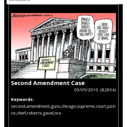
Second Amendment Case
03/05/2010 (82854)
Keywords:
second,amendment,guns,chicago,supreme,court,justi
ce,chief,roberts,gavel,nra