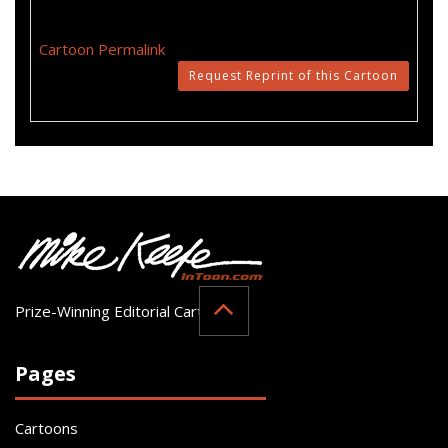
Cartoon Permalink
Request Reprint of this Cartoon
Prize-Winning Editorial Cartoonist
Pages
Cartoons