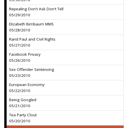
Repealing Don't Ask Don't Tell
05/29/2010
Elizabeth Birnbaum MMS
05/28/2010
Rand Paul and Civil Rights
05/27/2010
Facebook Privacy
05/26/2010
Sex Offender Sentencing
05/23/2010
European Economy
05/22/2010
Being Googled
05/21/2010
Tea Party Clout
05/20/2010