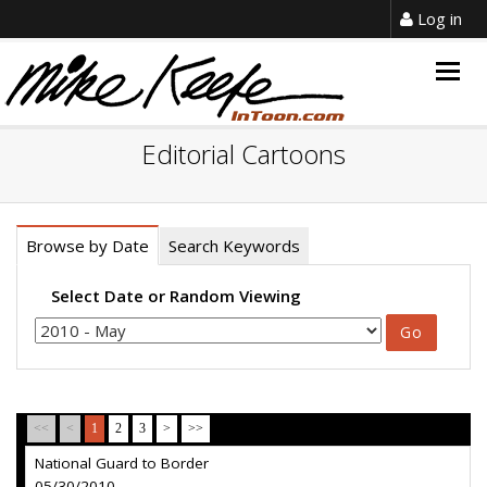
Log in
Togg
navig
Editorial Cartoons
Browse by Date
Search Keywords
Select Date or Random Viewing
<<
<
1
2
3
>
>>
National Guard to Border
05/30/2010