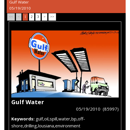
Gulf Water
05/19/2010
<<
<
1
2
3
>
>>
Gulf Water
05/19/2010 (85997)
Keywords:
gulf,oil,spill,water,bp,off-
shore,drilling,lousiana,environment