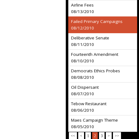
Airline Fees
08/13/2010
Failed Primary Campaigns
08/12/2010
Deliberative Senate
08/11/2010
Fourteenth Amendment
08/10/2010
Democrats Ethics Probes
08/08/2010
Oil Dispersant
08/07/2010
Tebow Restaurant
08/06/2010
Maes Campaign Theme
08/05/2010
<<
<
1
2
3
>
>>