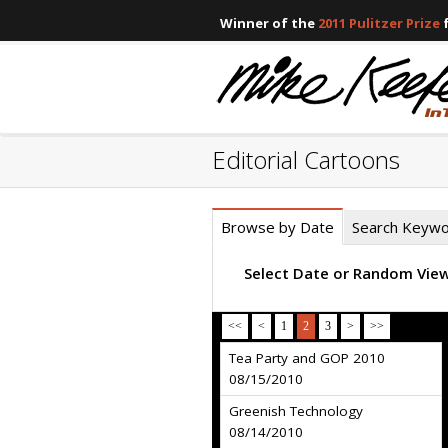
Winner of the
2011 Pulitzer Prize
f
Editorial Cartoons
Browse by Date
Search Keyw
Select Date or Random Vie
<<
<
1
2
3
>
>>
Tea Party and GOP 2010
08/15/2010
Greenish Technology
08/14/2010