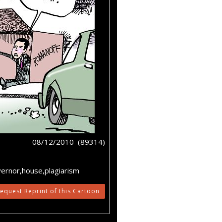
08/12/2010 (89314)
vernor,house,plagiarism
equest Reprint of this Cartoon