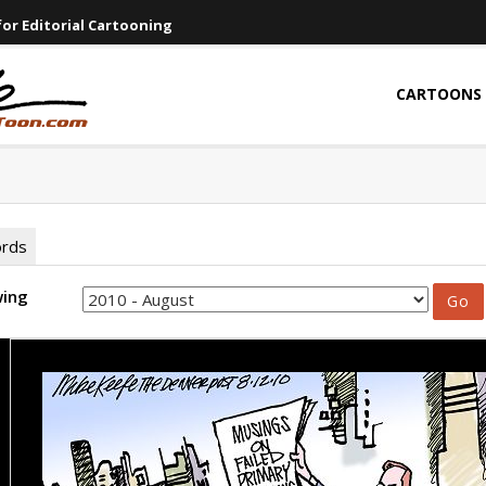
or Editorial Cartooning
CARTOONS
ords
wing