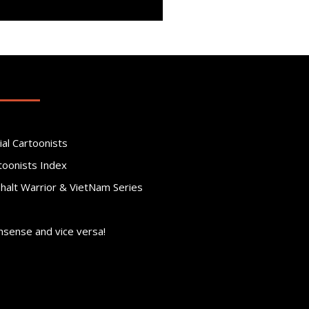
ial Cartoonists
toonists Index
phalt Warrior & VietNam Series
nsense and vice versa!