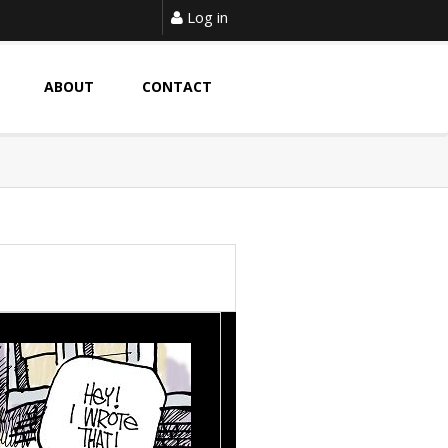
Log in
ABOUT
CONTACT