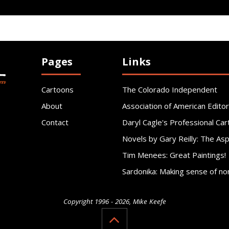
Pages
Links
Cartoons
The Colorado Independent
About
Association of American Editor
Contact
Daryl Cagle's Professional Car
Novels by Gary Reilly: The As
Tim Menees: Great Paintings!
Sardonika: Making sense of no
Copyright 1996 - 2026, Mike Keefe