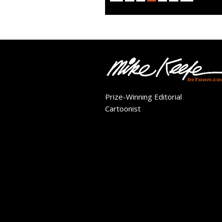
Prize-Winning Editorial
Cartoonist