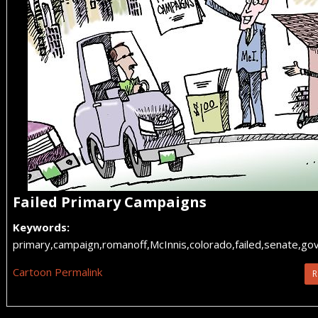
Failed Primary Campaigns
Keywords:
primary,campaign,romanoff,McInnis,colorado,failed,senate,go
Cartoon Permalink
R