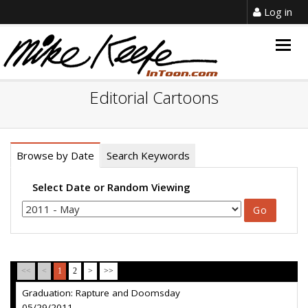
Log in
Togg
navig
Editorial Cartoons
Browse by Date
Search Keywords
Select Date or Random Viewing
<<
<
1
2
>
>>
Graduation: Rapture and Doomsday
05/29/2011