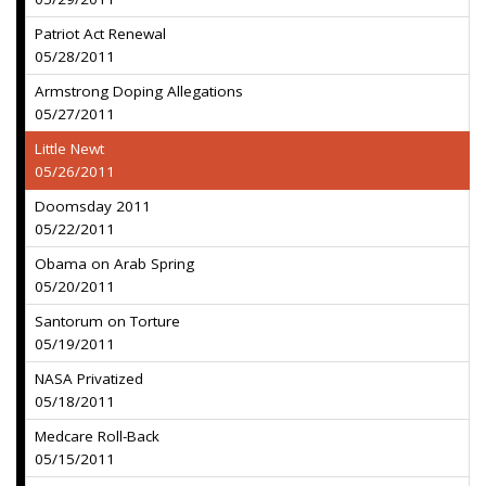
Patriot Act Renewal
05/28/2011
Armstrong Doping Allegations
05/27/2011
Little Newt
05/26/2011
Doomsday 2011
05/22/2011
Obama on Arab Spring
05/20/2011
Santorum on Torture
05/19/2011
NASA Privatized
05/18/2011
Medcare Roll-Back
05/15/2011