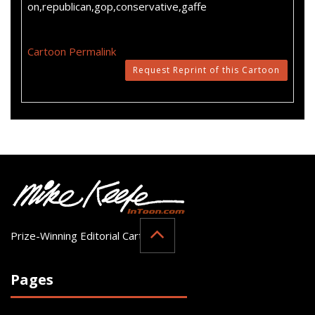
on,republican,gop,conservative,gaffe
Cartoon Permalink
Request Reprint of this Cartoon
Prize-Winning Editorial Cartoonist
Pages