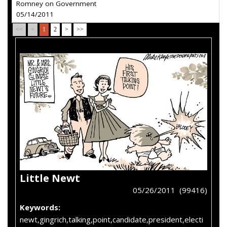
Romney on Government
05/14/2011
<<
<
1
2
>
>>
Little Newt
05/26/2011 (99416)
Keywords:
newt,gingrich,talking,point,candidate,president,electi