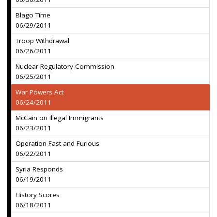
Blago Time
06/29/2011
Troop Withdrawal
06/26/2011
Nuclear Regulatory Commission
06/25/2011
War Powers Act
06/24/2011
McCain on Illegal Immigrants
06/23/2011
Operation Fast and Furious
06/22/2011
Syria Responds
06/19/2011
History Scores
06/18/2011