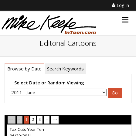
Log in
Togg
navig
Editorial Cartoons
Browse by Date
Search Keywords
Select Date or Random Viewing
<<
<
1
2
3
>
>>
Tax Cuts Year Ten
06/30/2011