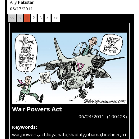
Ally Pakistan
06/17/2011
<<
<
1
2
3
>
>>
War Powers Act
06/24/2011 (100423)
Keywords:
war,powers,act,libya,nato,khadafy,obama,boehner,tri