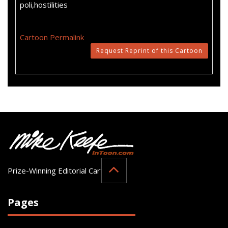
poli,hostilities
Cartoon Permalink
Request Reprint of this Cartoon
Prize-Winning Editorial Cartoonist
Pages