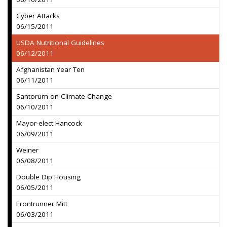
Cyber Attacks
06/15/2011
USDA Nutritional Guidelines
06/12/2011
Afghanistan Year Ten
06/11/2011
Santorum on Climate Change
06/10/2011
Mayor-elect Hancock
06/09/2011
Weiner
06/08/2011
Double Dip Housing
06/05/2011
Frontrunner Mitt
06/03/2011