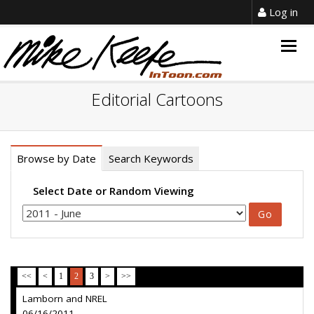
Log in
Togg
navig
Editorial Cartoons
Browse by Date
Search Keywords
Select Date or Random Viewing
<<
<
1
2
3
>
>>
Lamborn and NREL
06/16/2011