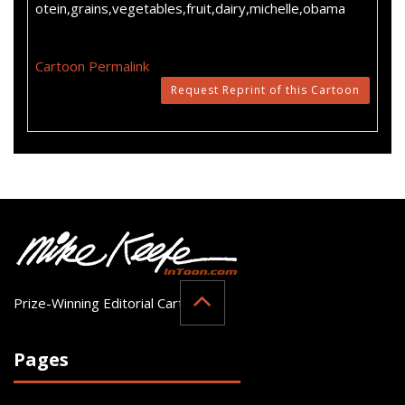
otein,grains,vegetables,fruit,dairy,michelle,obama
Cartoon Permalink
Request Reprint of this Cartoon
Prize-Winning Editorial Cartoonist
Pages