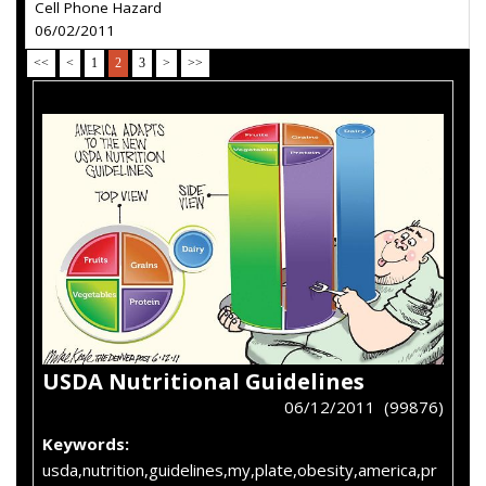
Cell Phone Hazard
06/02/2011
<<
<
1
2
3
>
>>
USDA Nutritional Guidelines
06/12/2011 (99876)
Keywords:
usda,nutrition,guidelines,my,plate,obesity,america,pr