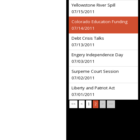
Yellowstone River Spill
07/15/2011
Colorado Education Funding
07/14/2011
Debt Crisis Talks
07/13/2011
Engery Independence Day
07/03/2011
Surpeme Court Session
07/02/2011
Liberty and Patriot Act
07/01/2011
<<
<
1
2
>
>>