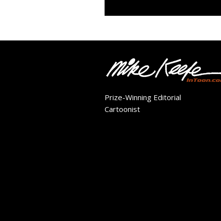
Prize-Winning Editorial
Cartoonist