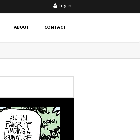
Log in
ABOUT
CONTACT