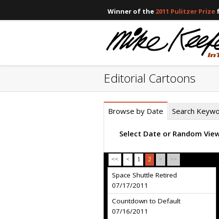
Winner of the
2011 Pulitzer Prize
f
Editorial Cartoons
Browse by Date
Search Keyw
Select Date or Random Vie
<<
<
1
2
>
>>
Space Shuttle Retired
07/17/2011
Countdown to Default
07/16/2011