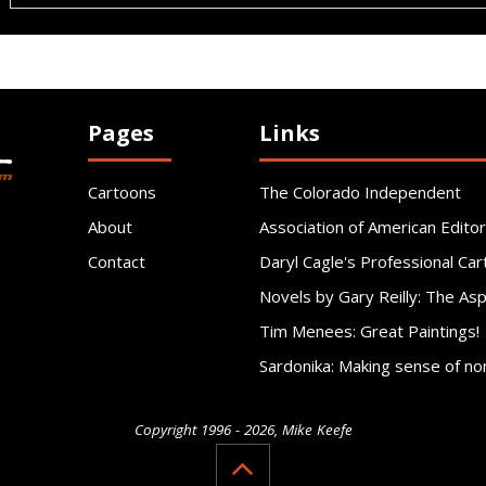
Pages
Links
Cartoons
The Colorado Independent
About
Association of American Editor
Contact
Daryl Cagle's Professional Car
Novels by Gary Reilly: The As
Tim Menees: Great Paintings!
Sardonika: Making sense of no
Copyright 1996 - 2026, Mike Keefe