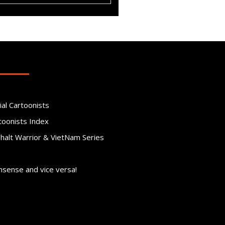
ial Cartoonists
toonists Index
phalt Warrior & VietNam Series
nsense and vice versa!