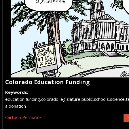
Colorado Education Funding
Keywords:
education,funding,colorado,legislature,public,schools,science,
a,donation
Cartoon Permalink
R