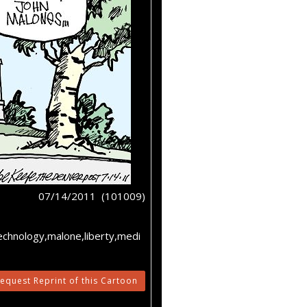
07/14/2011 (101009)
technology,malone,liberty,medi
equest Reprint of this Cartoon