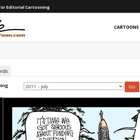
or Editorial Cartooning
CARTOONS
ords
wing