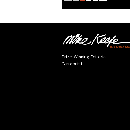
Prize-Winning Editorial
Cartoonist