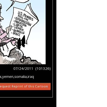
07/24/2011 (101326)
a,yemen,somalia,iraq
equest Reprint of this Cartoon