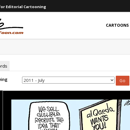
or Editorial Cartooning
CARTOONS
ords
wing