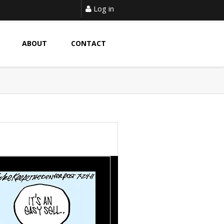
Log in
ABOUT
CONTACT