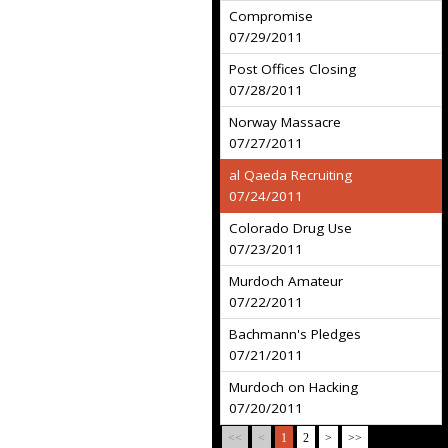
Compromise
07/29/2011
Post Offices Closing
07/28/2011
Norway Massacre
07/27/2011
al Qaeda Recruiting
07/24/2011
Colorado Drug Use
07/23/2011
Murdoch Amateur
07/22/2011
Bachmann's Pledges
07/21/2011
Murdoch on Hacking
07/20/2011
<<
<
1
2
>
>>