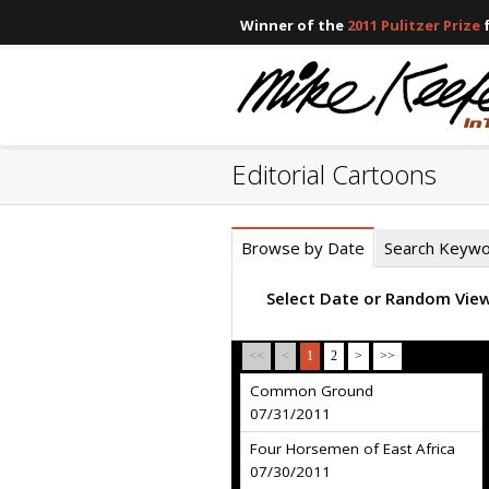
Winner of the
2011 Pulitzer Prize
f
Editorial Cartoons
Browse by Date
Search Keyw
Select Date or Random Vie
<<
<
1
2
>
>>
Common Ground
07/31/2011
Four Horsemen of East Africa
07/30/2011