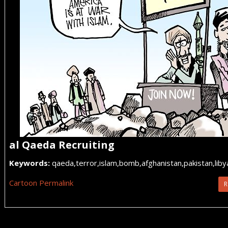
al Qaeda Recruiting
Keywords:
qaeda,terror,islam,bomb,afghanistan,pakistan,liby
Cartoon Permalink
R