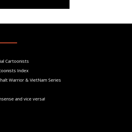
ial Cartoonists
toonists Index
phalt Warrior & VietNam Series
nsense and vice versa!