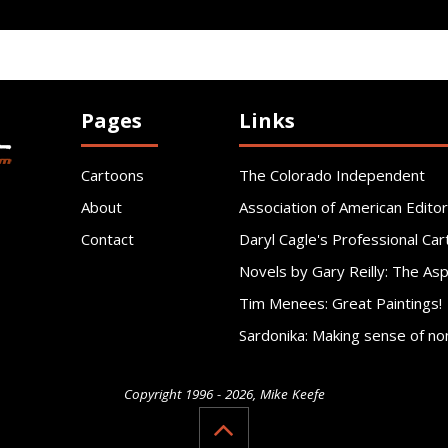
Pages
Links
Cartoons
The Colorado Independent
About
Association of American Editor
Contact
Daryl Cagle's Professional Car
Novels by Gary Reilly: The As
Tim Menees: Great Paintings!
Sardonika: Making sense of no
Copyright 1996 - 2026, Mike Keefe