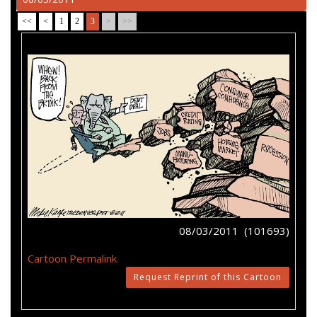
<<
<
1
2
3
>
>>
08/03/2011 (101693)
Cartoon Permalink
Request Reprint of this Cartoon