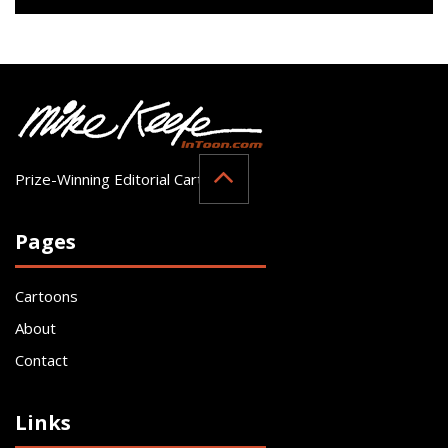
Prize-Winning Editorial Cartoonist
Pages
Cartoons
About
Contact
Links