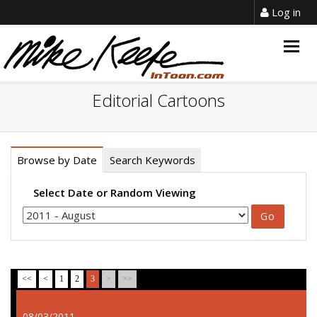
Log in
Togg
navig
Editorial Cartoons
Browse by Date
Search Keywords
Select Date or Random Viewing
<<
<
1
2
3
>
>>
08/03/2011