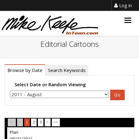
Log in
Togg
navig
Editorial Cartoons
Browse by Date
Search Keywords
Select Date or Random Viewing
<<
<
1
2
3
>
>>
Plan
08/31/2011