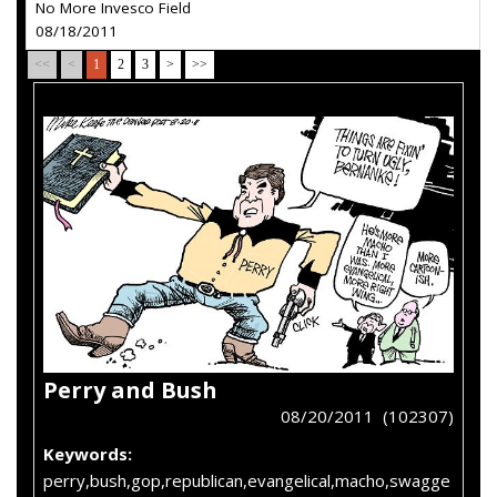
No More Invesco Field
08/18/2011
<<
<
1
2
3
>
>>
Perry and Bush
08/20/2011 (102307)
Keywords:
perry,bush,gop,republican,evangelical,macho,swagge