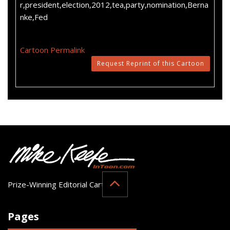
r,president,election,2012,tea,party,nomination,Berna
nke,Fed
Cartoon Permalink
Request Reprint of this Cartoon
Prize-Winning Editorial Cartoonist
Pages