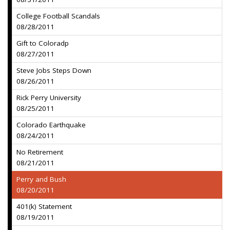
College Football Scandals
08/28/2011
Gift to Coloradp
08/27/2011
Steve Jobs Steps Down
08/26/2011
Rick Perry University
08/25/2011
Colorado Earthquake
08/24/2011
No Retirement
08/21/2011
Perry and Bush
08/20/2011
401(k) Statement
08/19/2011