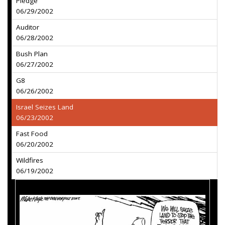
Pledge
06/29/2002
Auditor
06/28/2002
Bush Plan
06/27/2002
G8
06/26/2002
Israel Seizes Land
06/23/2002
Fast Food
06/20/2002
Wildfires
06/19/2002