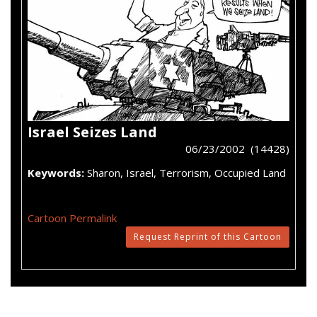
Israel Seizes Land
06/23/2002 (14428)
Keywords:
Sharon, Israel, Terrorism, Occupied Land
Cartoon Permalink
Request Reprint of this Cartoon