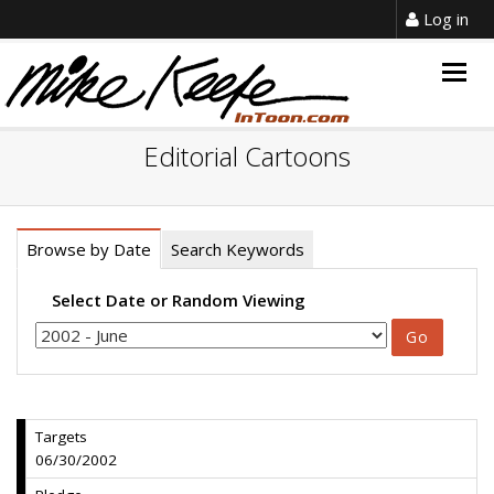
Log in
Togg
navig
Editorial Cartoons
Browse by Date
Search Keywords
Select Date or Random Viewing
Targets
06/30/2002