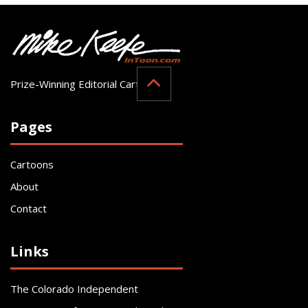
Prize-Winning Editorial Cartoonist
Pages
Cartoons
About
Contact
Links
The Colorado Independent