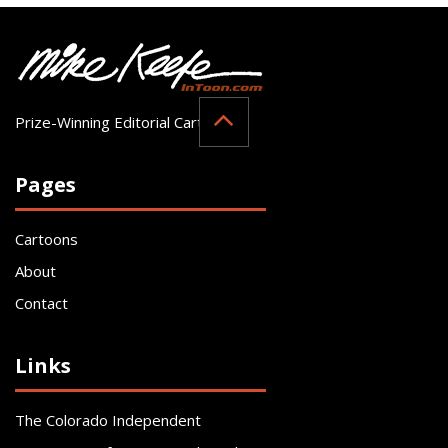
Prize-Winning Editorial Cartoonist
Pages
Cartoons
About
Contact
Links
The Colorado Independent