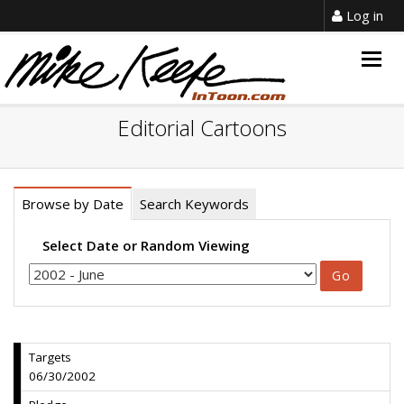
Log in
Togg
navig
Editorial Cartoons
Browse by Date
Search Keywords
Select Date or Random Viewing
Targets
06/30/2002