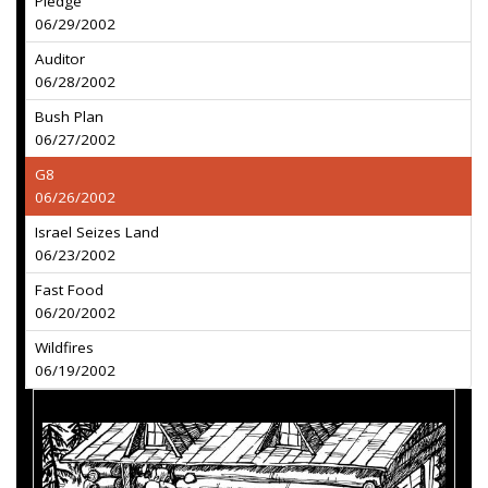
Pledge
06/29/2002
Auditor
06/28/2002
Bush Plan
06/27/2002
G8
06/26/2002
Israel Seizes Land
06/23/2002
Fast Food
06/20/2002
Wildfires
06/19/2002