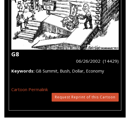
G8
06/26/2002 (14429)
Keywords:
G8 Summit, Bush, Dollar, Economy
Cartoon Permalink
Request Reprint of this Cartoon