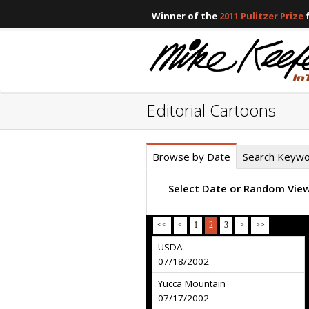
Winner of the
2011 Pulitzer Prize
f
Editorial Cartoons
Browse by Date
Search Keyw
Select Date or Random Vie
<<
<
1
2
3
>
>>
USDA
07/18/2002
Yucca Mountain
07/17/2002