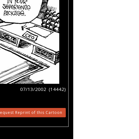
07/13/2002 (14442)
equest Reprint of this Cartoon