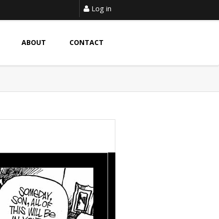
Log in
ABOUT
CONTACT