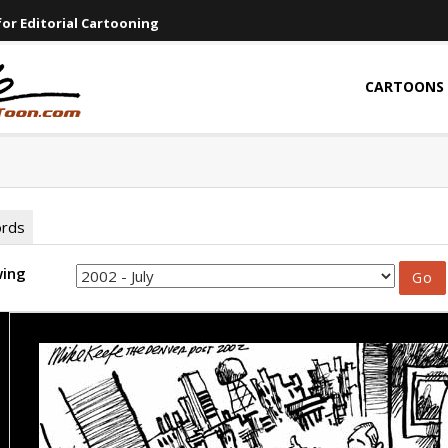
or Editorial Cartooning
CARTOONS
ords
wing