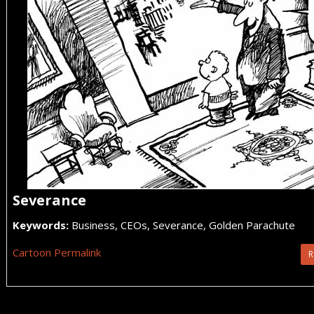
Severance
Keywords:
Business, CEOs, Severance, Golden Parachute
Cartoon Permalink
R