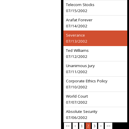
Telecom Stocks
07/15/2002
Arafat Forever
07/14/2002
Severance
07/13/2002
Ted Williams
07/12/2002
Unanimous Jury
07/11/2002
Corporate Ethics Policy
07/10/2002
World Court
07/07/2002
Absolute Security
07/06/2002
<<
<
1
2
3
>
>>