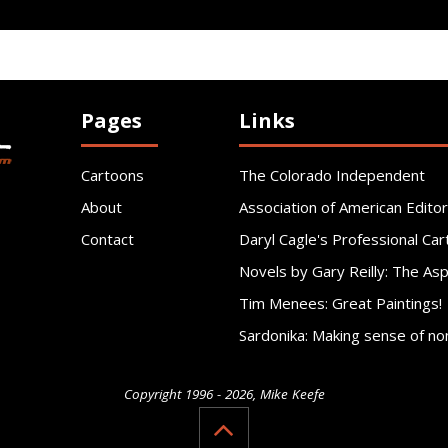
Pages
Links
Cartoons
The Colorado Independent
About
Association of American Editor
Contact
Daryl Cagle's Professional Car
Novels by Gary Reilly: The As
Tim Menees: Great Paintings!
Sardonika: Making sense of no
Copyright 1996 - 2026, Mike Keefe