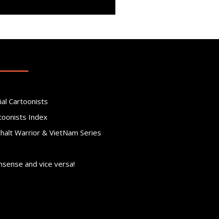
ial Cartoonists
toonists Index
phalt Warrior & VietNam Series
nsense and vice versa!