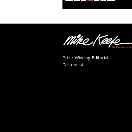
Prize-Winning Editorial
Cartoonist