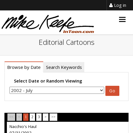
Log in
Togg
navig
Editorial Cartoons
Browse by Date
Search Keywords
Select Date or Random Viewing
<<
<
1
2
3
>
>>
Nacchio's Haul
07/31/2002