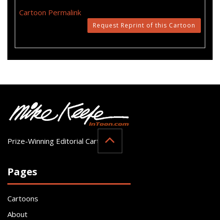
Cartoon Permalink
Request Reprint of this Cartoon
Prize-Winning Editorial Cartoonist
Pages
Cartoons
About