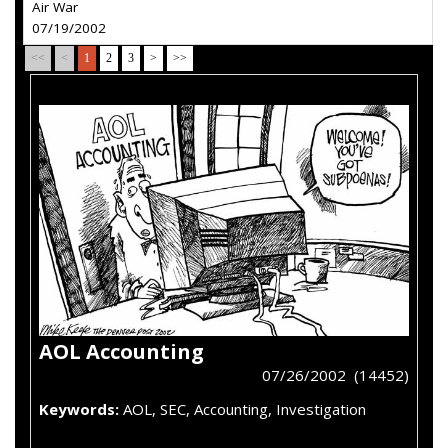
Air War
07/19/2002
<<
<
1
2
3
>
>>
AOL Accounting
07/26/2002 (14452)
Keywords:
AOL, SEC, Accounting, Investigation