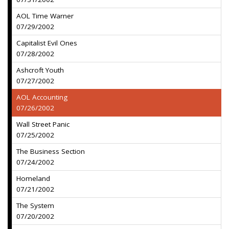
AOL Time Warner
07/29/2002
Capitalist Evil Ones
07/28/2002
Ashcroft Youth
07/27/2002
AOL Accounting
07/26/2002
Wall Street Panic
07/25/2002
The Business Section
07/24/2002
Homeland
07/21/2002
The System
07/20/2002