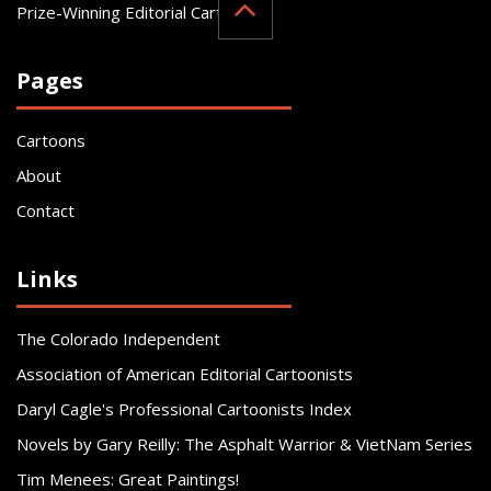
Prize-Winning Editorial Cartoonist
Pages
Cartoons
About
Contact
Links
The Colorado Independent
Association of American Editorial Cartoonists
Daryl Cagle's Professional Cartoonists Index
Novels by Gary Reilly: The Asphalt Warrior & VietNam Series
Tim Menees: Great Paintings!