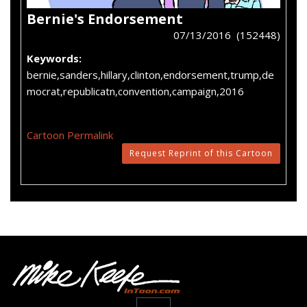
Bernie's Endorsement
07/13/2016 (152448)
Keywords:
bernie,sanders,hillary,clinton,endorsement,trump,de
mocrat,republicatn,convention,campaign,2016
Cartoon Permalink
Request Reprint of this Cartoon