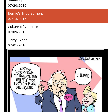
Safety Tip
07/20/2016
Bernie's Endorsement
07/13/2016
Culture of Violence
07/09/2016
Darryl Glenn
07/01/2016