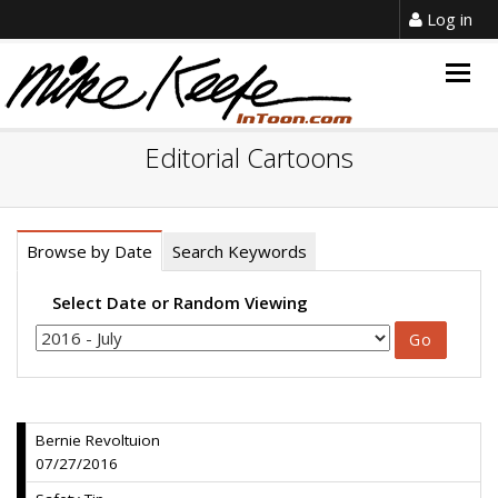
Log in
Togg
navig
Editorial Cartoons
Browse by Date
Search Keywords
Select Date or Random Viewing
Bernie Revoltuion
07/27/2016