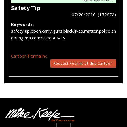
Safety Tip
07/20/2016 (152678)
Keywords:
safety,tip,open,carry,guns,black,lives,matter,police,sh
ooting,nra,concealed,AR-15
Cartoon Permalink
Request Reprint of this Cartoon