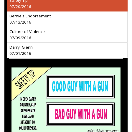
Safety Tip
07/20/2016
Bernie's Endorsement
07/13/2016
Culture of Violence
07/09/2016
Darryl Glenn
07/01/2016