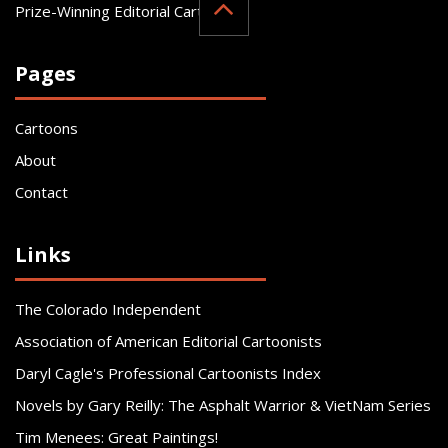
Prize-Winning Editorial Cartoonist
Pages
Cartoons
About
Contact
Links
The Colorado Independent
Association of American Editorial Cartoonists
Daryl Cagle's Professional Cartoonists Index
Novels by Gary Reilly: The Asphalt Warrior & VietNam Series
Tim Menees: Great Paintings!