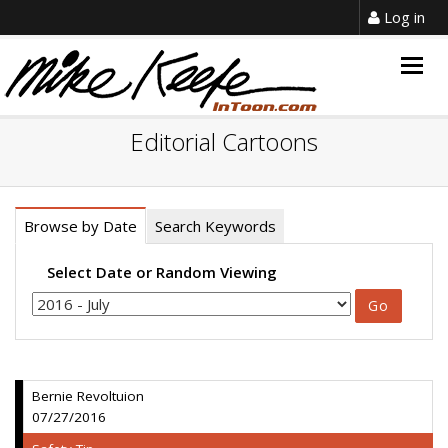
Log in
Togg
navig
Editorial Cartoons
Browse by Date
Search Keywords
Select Date or Random Viewing
Bernie Revoltuion
07/27/2016