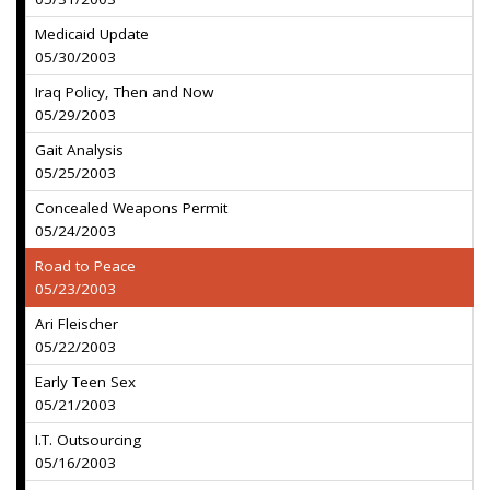
Medicaid Update
05/30/2003
Iraq Policy, Then and Now
05/29/2003
Gait Analysis
05/25/2003
Concealed Weapons Permit
05/24/2003
Road to Peace
05/23/2003
Ari Fleischer
05/22/2003
Early Teen Sex
05/21/2003
I.T. Outsourcing
05/16/2003