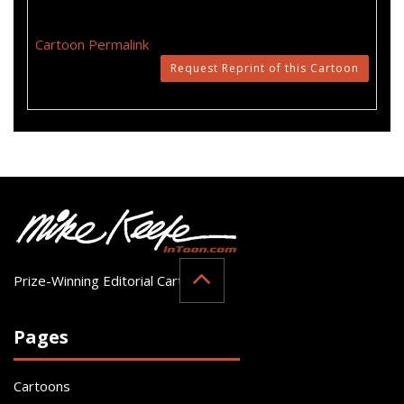
Cartoon Permalink
Request Reprint of this Cartoon
Prize-Winning Editorial Cartoonist
Pages
Cartoons