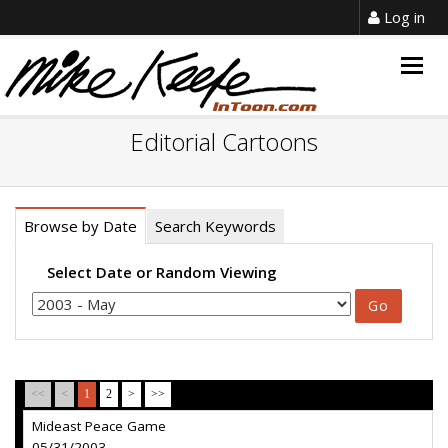
Log in
Togg
navig
Editorial Cartoons
Browse by Date
Search Keywords
Select Date or Random Viewing
<<
<
1
2
>
>>
Mideast Peace Game
05/31/2003