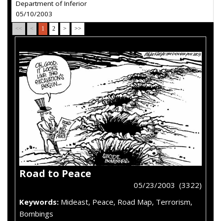
Department of Inferior
05/10/2003
<<
<
1
2
>
>>
Road to Peace
05/23/2003 (3322)
Keywords:
Mideast, Peace, Road Map, Terrorism,
Bombings