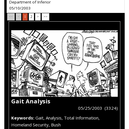
Department of Inferior
05/10/2003
<<
<
1
2
>
>>
Gait Analysis
05/25/2003 (3324)
Keywords:
Gait, Analysis, Total Information,
Homeland Security, Bush