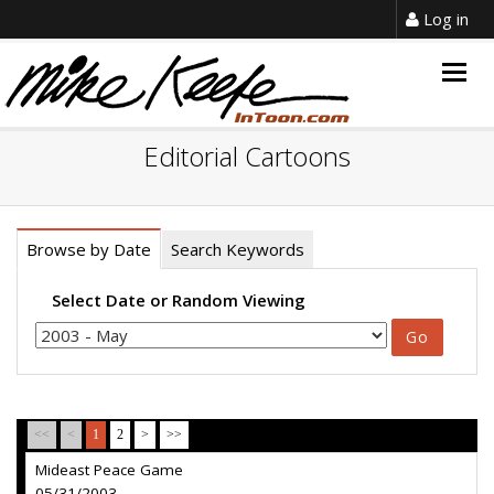
Log in
Togg
navig
Editorial Cartoons
Browse by Date
Search Keywords
Select Date or Random Viewing
<<
<
1
2
>
>>
Mideast Peace Game
05/31/2003