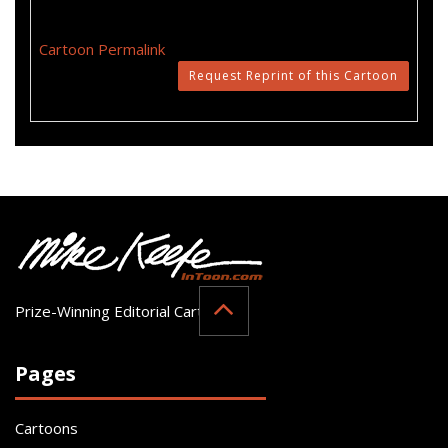
Cartoon Permalink
Request Reprint of this Cartoon
Prize-Winning Editorial Cartoonist
Pages
Cartoons