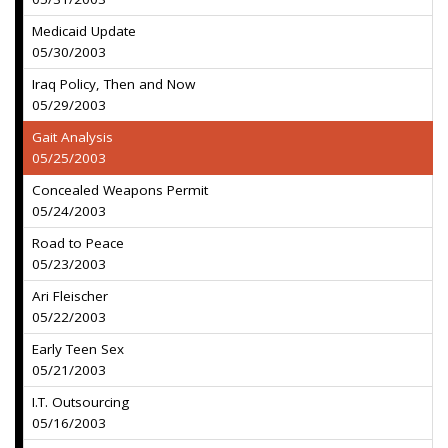
Medicaid Update
05/30/2003
Iraq Policy, Then and Now
05/29/2003
Gait Analysis
05/25/2003
Concealed Weapons Permit
05/24/2003
Road to Peace
05/23/2003
Ari Fleischer
05/22/2003
Early Teen Sex
05/21/2003
I.T. Outsourcing
05/16/2003