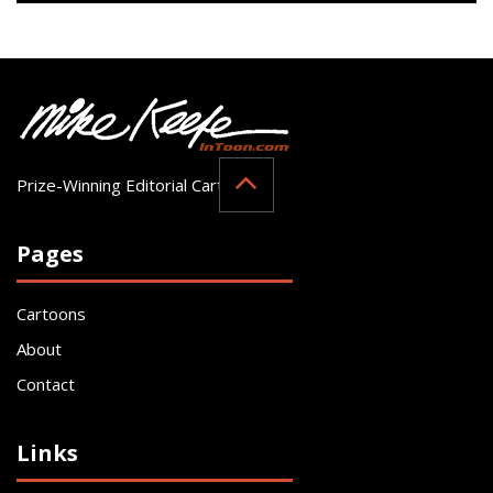
Prize-Winning Editorial Cartoonist
Pages
Cartoons
About
Contact
Links