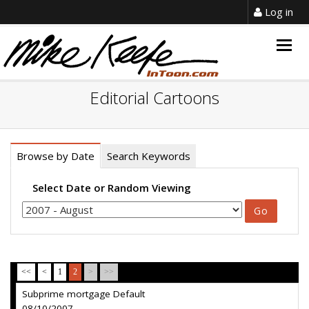
Log in
Togg
navig
Editorial Cartoons
Browse by Date
Search Keywords
Select Date or Random Viewing
<<
<
1
2
>
>>
Subprime mortgage Default
08/10/2007