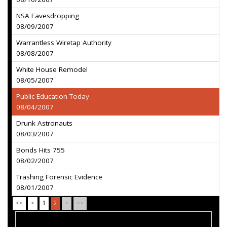
NSA Eavesdropping
08/09/2007
Warrantless Wiretap Authority
08/08/2007
White House Remodel
08/05/2007
Public Education Today
08/04/2007
Drunk Astronauts
08/03/2007
Bonds Hits 755
08/02/2007
Trashing Forensic Evidence
08/01/2007
<<
<
1
2
>
>>