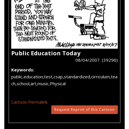
Public Education Today
08/04/2007 (39296)
Keywords:
public,education,test,csap,standardized,cirriculum,tea
ch,school,art,music,Physical
Cartoon Permalink
Request Reprint of this Cartoon