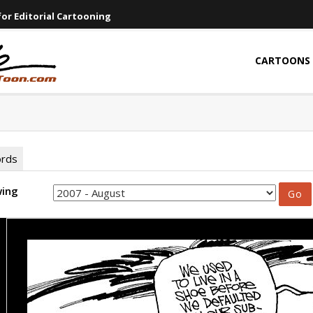
or Editorial Cartooning
CARTOONS
ords
wing