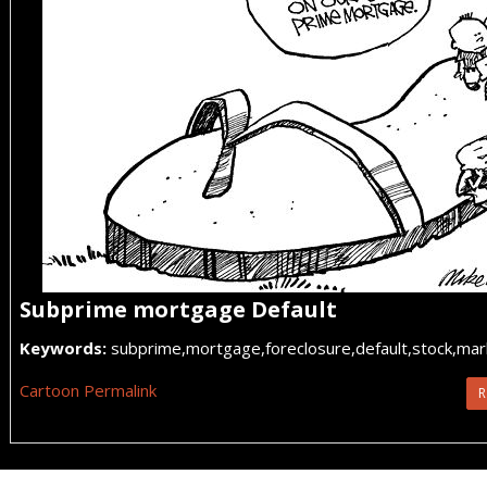
Subprime mortgage Default
Keywords:
subprime,mortgage,foreclosure,default,stock,ma
Cartoon Permalink
R