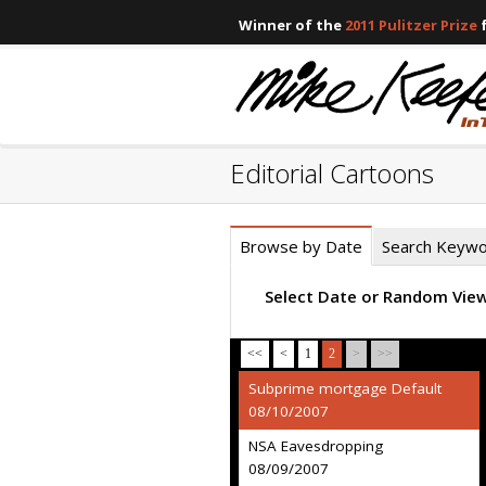
Winner of the
2011 Pulitzer Prize
f
Editorial Cartoons
Browse by Date
Search Keyw
Select Date or Random Vie
<<
<
1
2
>
>>
Subprime mortgage Default
08/10/2007
NSA Eavesdropping
08/09/2007