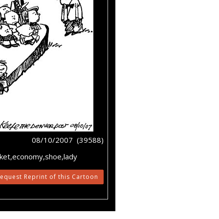
08/10/2007 (39588)
rket,economy,shoe,lady
equest Reprint of this Cartoon