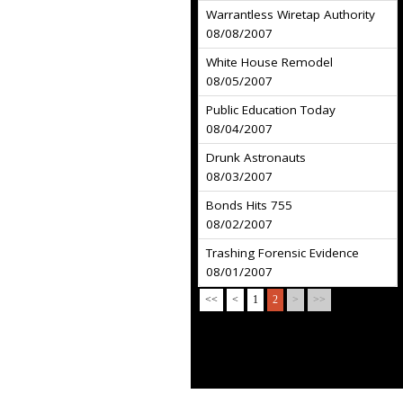
Warrantless Wiretap Authority
08/08/2007
White House Remodel
08/05/2007
Public Education Today
08/04/2007
Drunk Astronauts
08/03/2007
Bonds Hits 755
08/02/2007
Trashing Forensic Evidence
08/01/2007
<<
<
1
2
>
>>