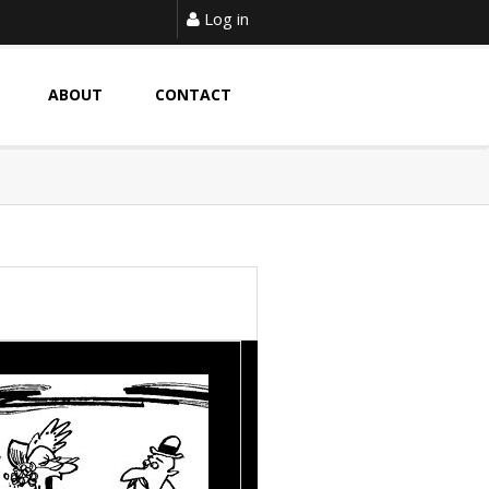
Log in
ABOUT
CONTACT