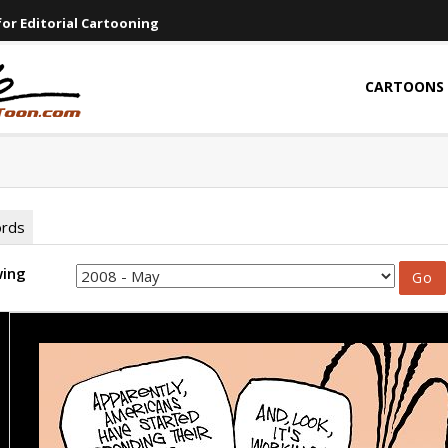
or Editorial Cartooning
CARTOONS
ords
wing