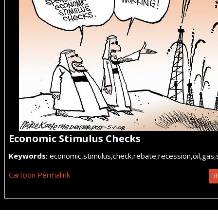
Economic Stimulus Checks
Keywords:
economic,stimulus,check,rebate,recession,oil,gas,
Cartoon Permalink
R