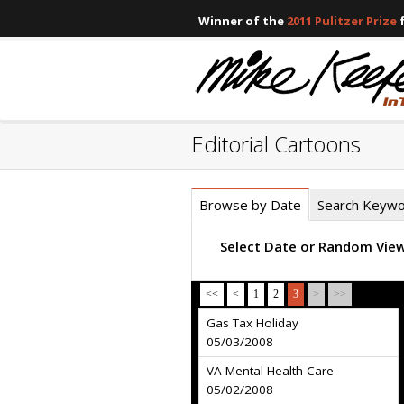
Winner of the
2011 Pulitzer Prize
f
Editorial Cartoons
Browse by Date
Search Keyw
Select Date or Random Vie
<<
<
1
2
3
>
>>
Gas Tax Holiday
05/03/2008
VA Mental Health Care
05/02/2008