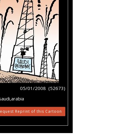
05/01/2008 (52673)
saudi,arabia
equest Reprint of this Cartoon