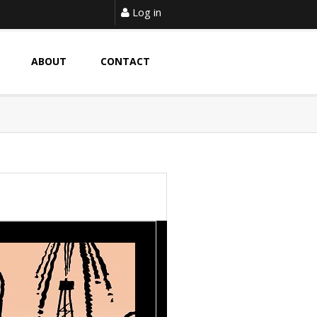
Log in
ABOUT
CONTACT