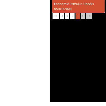
Economic Stimulus Checks
05/01/2008
<<
<
1
2
3
>
>>