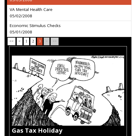
VA Mental Health Care
05/02/2008
Economic Stimulus Checks
05/01/2008
<<
<
1
2
3
>
>>
Gas Tax Holiday