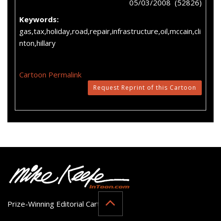
05/03/2008 (52826)
Keywords:
gas,tax,holiday,road,repair,infrastructure,oil,mccain,cli
nton,hillary
Cartoon Permalink
Request Reprint of this Cartoon
Prize-Winning Editorial Cartoonist