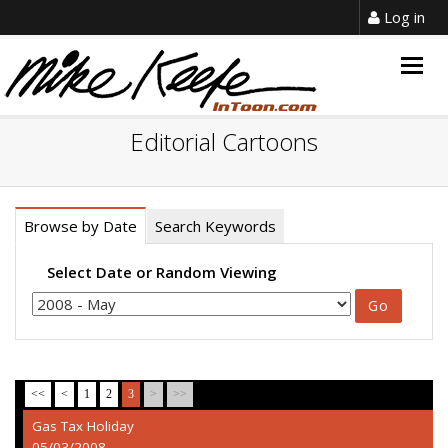
Log in
Togg
navig
Editorial Cartoons
Browse by Date
Search Keywords
Select Date or Random Viewing
<<
<
1
2
3
>
>>
Gas Tax Holiday
05/03/2008