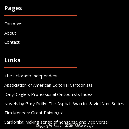
Pages
Cartoons
About
Contact
Links
The Colorado Independent
Association of American Editorial Cartoonists
Daryl Cagle's Professional Cartoonists Index
Novels by Gary Reilly: The Asphalt Warrior & VietNam Series
Tim Menees: Great Paintings!
Sardonika: Making sense of nonsense and vice versa!
Copyright 1996 - 2026, Mike Keefe