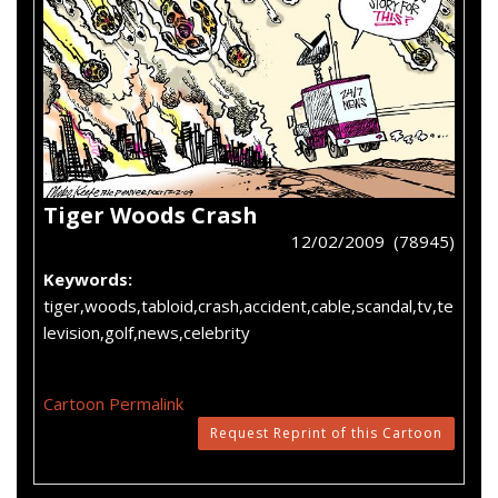
Tiger Woods Crash
12/02/2009 (78945)
Keywords:
tiger,woods,tabloid,crash,accident,cable,scandal,tv,te
levision,golf,news,celebrity
Cartoon Permalink
Request Reprint of this Cartoon