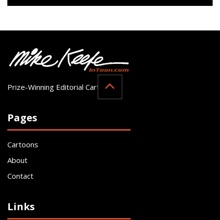
Prize-Winning Editorial Cartoonist
Pages
Cartoons
About
Contact
Links