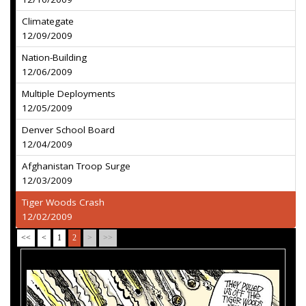
Climategate
12/09/2009
Nation-Building
12/06/2009
Multiple Deployments
12/05/2009
Denver School Board
12/04/2009
Afghanistan Troop Surge
12/03/2009
Tiger Woods Crash
12/02/2009
<<
<
1
2
>
>>