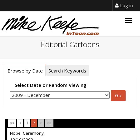
Log in
Togg
navig
Editorial Cartoons
Browse by Date
Search Keywords
Select Date or Random Viewing
<<
<
1
2
>
>>
Nobel Ceremony
12/10/2009