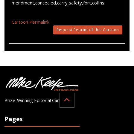
mendment,concealed,carry,safety,fort,collins
Cartoon Permalink
Request Reprint of this Cartoon
Prize-Winning Editorial Cartoonist
Pages