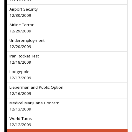
Airport Security
12/30/2009
Airline Terror
12/29/2009
Underemployment
12/20/2009
Iran Rocket Test
12/18/2009
Lodgepole
12/17/2009
Lieberman and Public Option
12/16/2009
Medical Marijuana Concern
12/13/2009
World Turns
12/12/2009