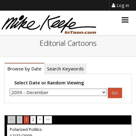
Log in
Togg
navig
Editorial Cartoons
Browse by Date
Search Keywords
Select Date or Random Viewing
<<
<
1
2
>
>>
Polarized Politics
12/31/2009