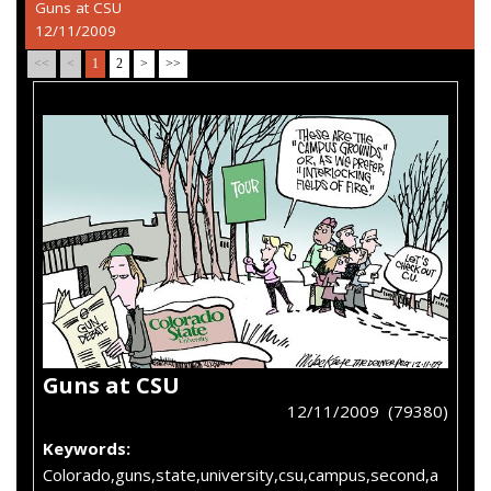
Guns at CSU
12/11/2009
<<
<
1
2
>
>>
Guns at CSU
12/11/2009 (79380)
Keywords:
Colorado,guns,state,university,csu,campus,second,a