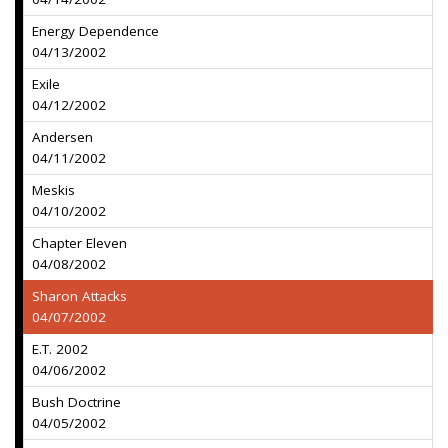
Energy Dependence
04/13/2002
Exile
04/12/2002
Andersen
04/11/2002
Meskis
04/10/2002
Chapter Eleven
04/08/2002
Sharon Attacks
04/07/2002
E.T. 2002
04/06/2002
Bush Doctrine
04/05/2002