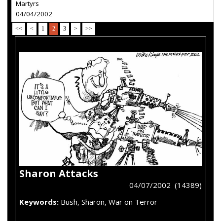
Martyrs
04/04/2002
<<
<
1
2
3
>
>>
Sharon Attacks
04/07/2002 (14389)
Keywords:
Bush, Sharon, War on Terror