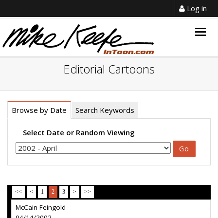
Log in
Togg
navig
Editorial Cartoons
Browse by Date
Search Keywords
Select Date or Random Viewing
<<
<
1
2
3
>
>>
McCain-Feingold
04/14/2002