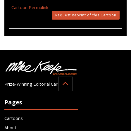
Cartoon Permalink
Request Reprint of this Cartoon
Prize-Winning Editorial Cartoonist
Pages
Cartoons
About