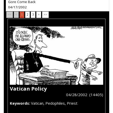
Gore Come Back
04/17/2002
<<
<
1
2
3
>
>>
Vatican Policy
04/28/2002 (14405)
Keywords:
Vatican, Pedophiles, Priest