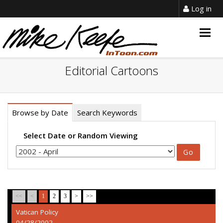
Log in
Togg
navig
Editorial Cartoons
Browse by Date
Search Keywords
Select Date or Random Viewing
<<
<
1
2
3
>
>>
Vatican Policy
04/28/2002