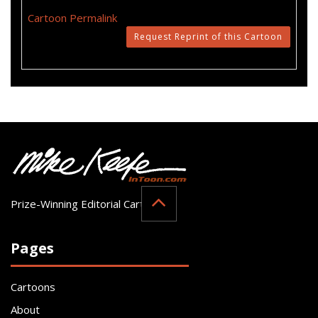
Cartoon Permalink
Request Reprint of this Cartoon
Prize-Winning Editorial Cartoonist
Pages
Cartoons
About