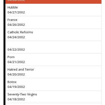
Hubble
04/27/2002
France
04/26/2002
Catholic Reforms
04/24/2002
04/22/2002
Porn
04/21/2002
Hatred and Terror
04/20/2002
Botox
04/19/2002
Seventy-Two Virgins
04/18/2002