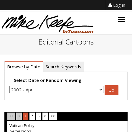
Log in
Togg
navig
Editorial Cartoons
Browse by Date
Search Keywords
Select Date or Random Viewing
<<
<
1
2
3
>
>>
Vatican Policy
04/28/2002