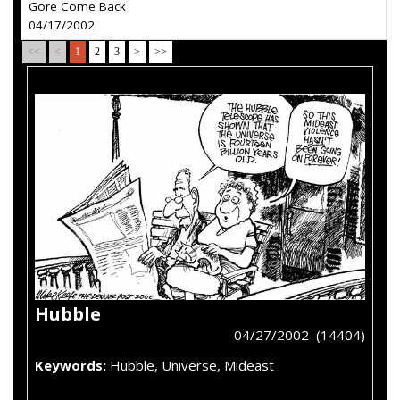
Gore Come Back
04/17/2002
<<
<
1
2
3
>
>>
Hubble
04/27/2002 (14404)
Keywords:
Hubble, Universe, Mideast