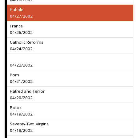
Hubble
04/27/2002
France
04/26/2002
Catholic Reforms
04/24/2002
04/22/2002
Porn
04/21/2002
Hatred and Terror
04/20/2002
Botox
04/19/2002
Seventy-Two Virgins
04/18/2002