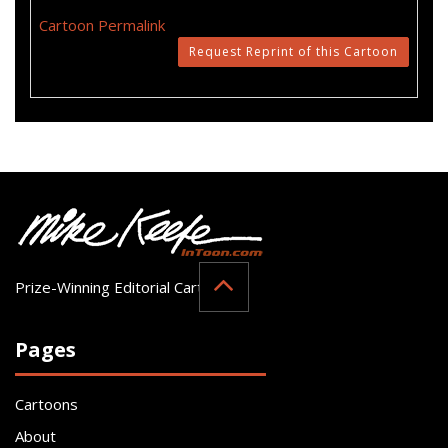
Cartoon Permalink
Request Reprint of this Cartoon
Prize-Winning Editorial Cartoonist
Pages
Cartoons
About