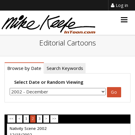
Log in
Togg
navig
Editorial Cartoons
Browse by Date
Search Keywords
Select Date or Random Viewing
<<
<
1
2
3
>
>>
Nativity Scene 2002
12/15/2002