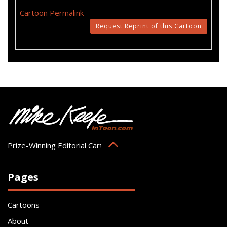
Cartoon Permalink
Request Reprint of this Cartoon
Prize-Winning Editorial Cartoonist
Pages
Cartoons
About