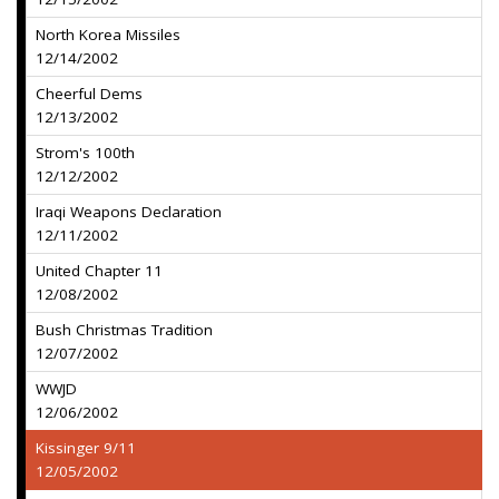
North Korea Missiles
12/14/2002
Cheerful Dems
12/13/2002
Strom's 100th
12/12/2002
Iraqi Weapons Declaration
12/11/2002
United Chapter 11
12/08/2002
Bush Christmas Tradition
12/07/2002
WWJD
12/06/2002
Kissinger 9/11
12/05/2002