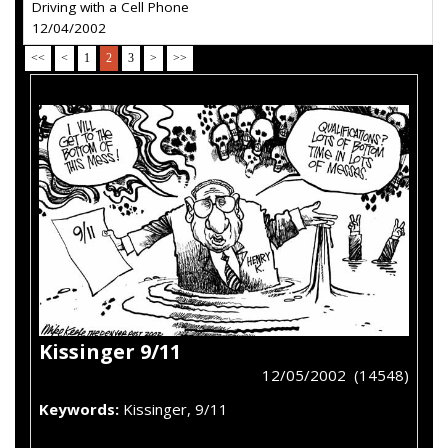
Driving with a Cell Phone
12/04/2002
<<
<
1
2
3
>
>>
Kissinger 9/11
12/05/2002 (14548)
Keywords:
Kissinger, 9/11