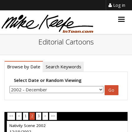
Log in
Togg
navig
Editorial Cartoons
Browse by Date
Search Keywords
Select Date or Random Viewing
<<
<
1
2
3
>
>>
Nativity Scene 2002
12/15/2002