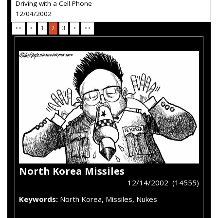
Driving with a Cell Phone
12/04/2002
<<
<
1
2
3
>
>>
North Korea Missiles
12/14/2002 (14555)
Keywords:
North Korea, Missiles, Nukes