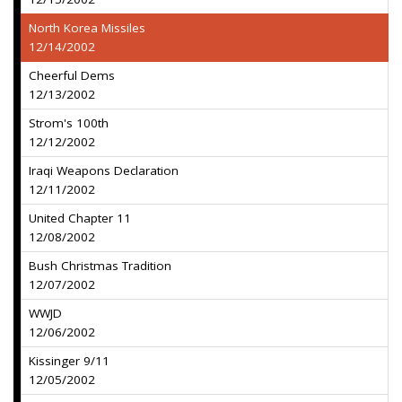
North Korea Missiles
12/14/2002
Cheerful Dems
12/13/2002
Strom's 100th
12/12/2002
Iraqi Weapons Declaration
12/11/2002
United Chapter 11
12/08/2002
Bush Christmas Tradition
12/07/2002
WWJD
12/06/2002
Kissinger 9/11
12/05/2002