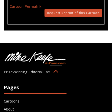
Cartoon Permalink
Request Reprint of this Cartoon
Prize-Winning Editorial Cartoonist
Pages
Cartoons
About