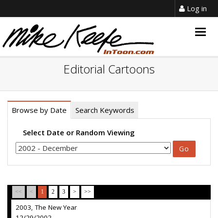
Log in
Togg
navig
Editorial Cartoons
Browse by Date
Search Keywords
Select Date or Random Viewing
<<
<
1
2
3
>
>>
2003, The New Year
12/29/2002