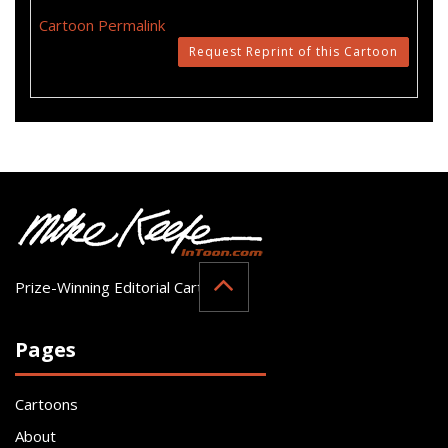
Cartoon Permalink
Request Reprint of this Cartoon
Prize-Winning Editorial Cartoonist
Pages
Cartoons
About