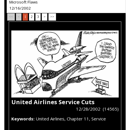
Microsoft Flaws
12/16/2002
<<
<
1
2
3
>
>>
United Airlines Service Cuts
12/28/2002 (14565)
Keywords:
United Airlines, Chapter 11, Service