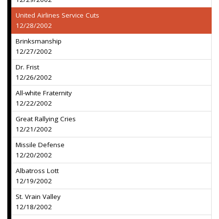
United Airlines Service Cuts
12/28/2002
Brinksmanship
12/27/2002
Dr. Frist
12/26/2002
All-white Fraternity
12/22/2002
Great Rallying Cries
12/21/2002
Missile Defense
12/20/2002
Albatross Lott
12/19/2002
St. Vrain Valley
12/18/2002