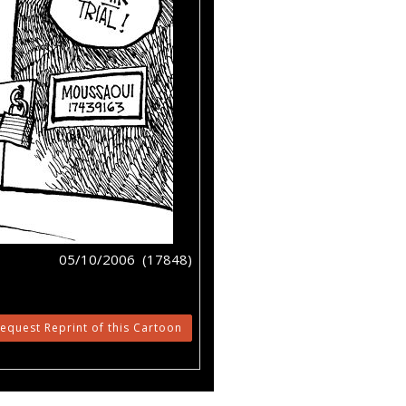
05/10/2006 (17848)
equest Reprint of this Cartoon