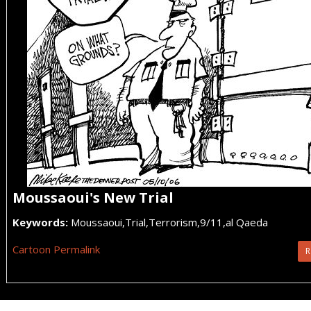
Moussaoui's New Trial
Keywords:
Moussaoui,Trial,Terrorism,9/11,al Qaeda
Cartoon Permalink
R