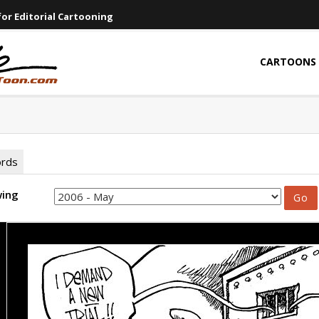
or Editorial Cartooning
CARTOONS
ords
wing