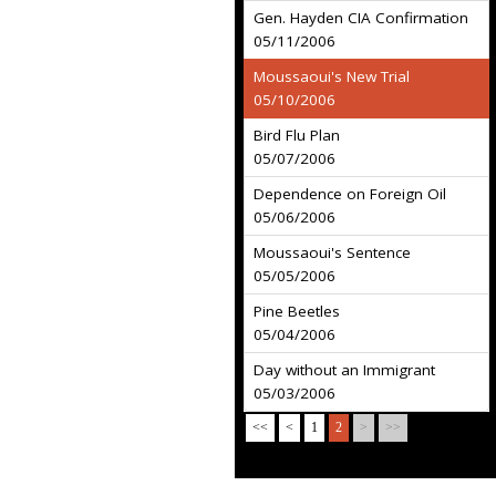
Gen. Hayden CIA Confirmation
05/11/2006
Moussaoui's New Trial
05/10/2006
Bird Flu Plan
05/07/2006
Dependence on Foreign Oil
05/06/2006
Moussaoui's Sentence
05/05/2006
Pine Beetles
05/04/2006
Day without an Immigrant
05/03/2006
<<
<
1
2
>
>>