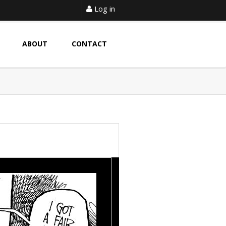
Log in
ABOUT
CONTACT