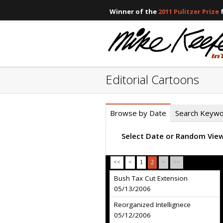
Winner of the
2011 Pulitzer Prize
f
Editorial Cartoons
Browse by Date
Search Keyw
Select Date or Random Vie
<<
<
1
2
>
>>
Bush Tax Cut Extension
05/13/2006
Reorganized Intellignece
05/12/2006