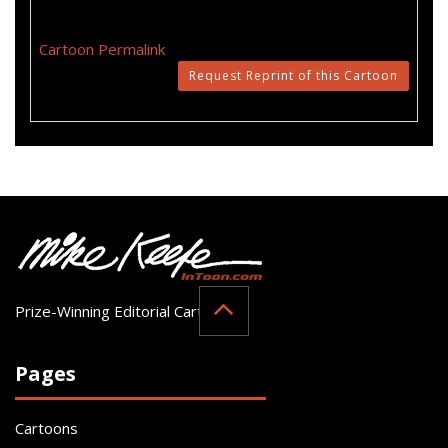
Cartoon Permalink
Request Reprint of this Cartoon
Prize-Winning Editorial Cartoonist
Pages
Cartoons