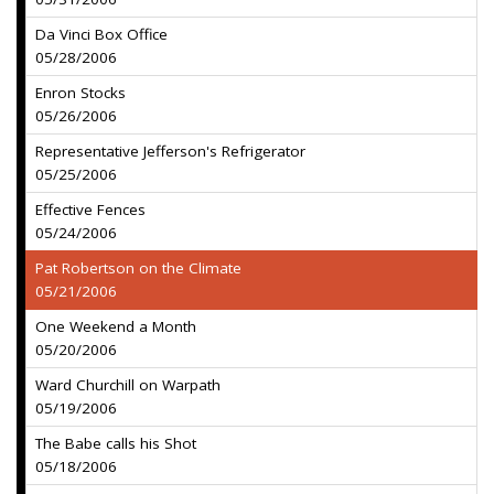
Da Vinci Box Office
05/28/2006
Enron Stocks
05/26/2006
Representative Jefferson's Refrigerator
05/25/2006
Effective Fences
05/24/2006
Pat Robertson on the Climate
05/21/2006
One Weekend a Month
05/20/2006
Ward Churchill on Warpath
05/19/2006
The Babe calls his Shot
05/18/2006