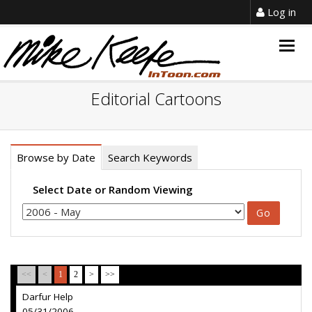
Log in
Togg
navig
Editorial Cartoons
Browse by Date
Search Keywords
Select Date or Random Viewing
<<
<
1
2
>
>>
Darfur Help
05/31/2006