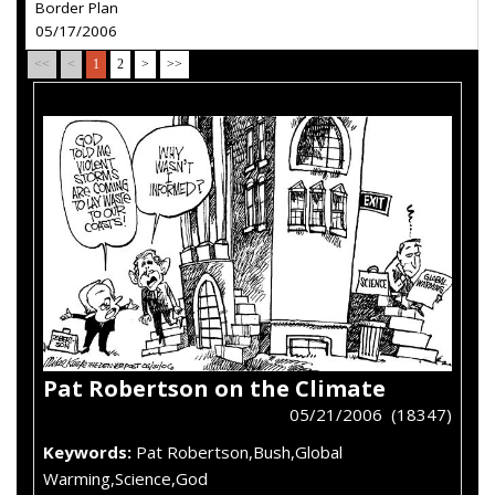
Border Plan
05/17/2006
<<
<
1
2
>
>>
Pat Robertson on the Climate
05/21/2006 (18347)
Keywords:
Pat Robertson,Bush,Global
Warming,Science,God