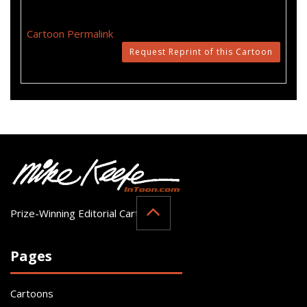
Cartoon Permalink
Request Reprint of this Cartoon
Prize-Winning Editorial Cartoonist
Pages
Cartoons