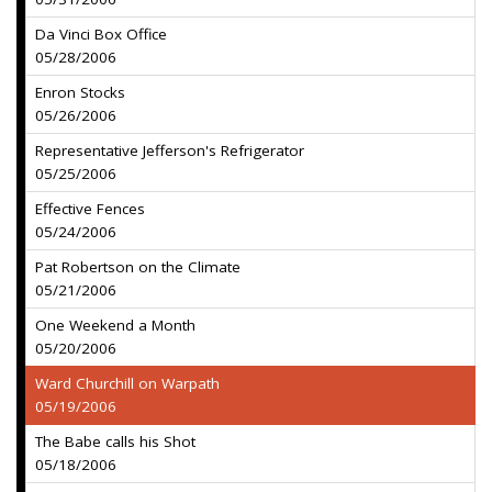
Da Vinci Box Office
05/28/2006
Enron Stocks
05/26/2006
Representative Jefferson's Refrigerator
05/25/2006
Effective Fences
05/24/2006
Pat Robertson on the Climate
05/21/2006
One Weekend a Month
05/20/2006
Ward Churchill on Warpath
05/19/2006
The Babe calls his Shot
05/18/2006