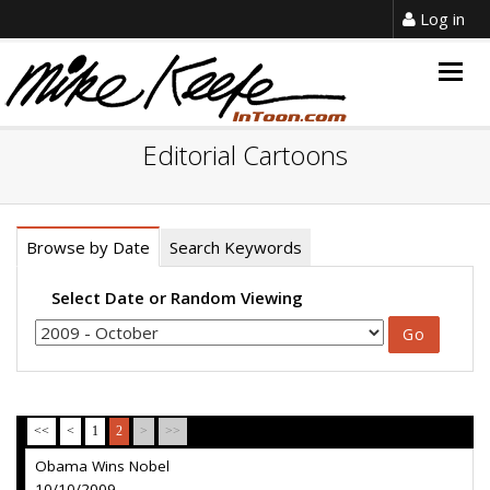
Log in
Togg
navig
Editorial Cartoons
Browse by Date
Search Keywords
Select Date or Random Viewing
<<
<
1
2
>
>>
Obama Wins Nobel
10/10/2009