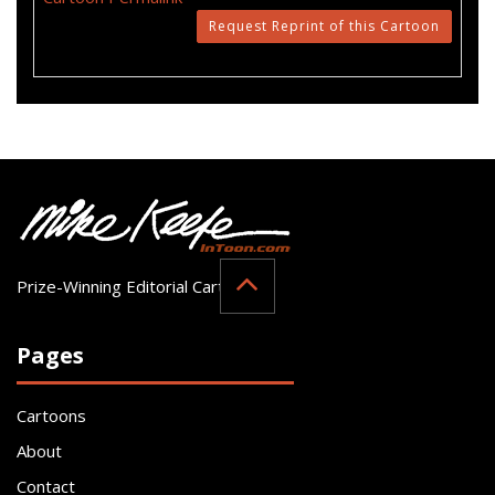
Request Reprint of this Cartoon
Prize-Winning Editorial Cartoonist
Pages
Cartoons
About
Contact