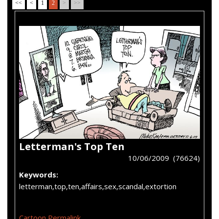
<<
<
1
2
>
>>
Letterman's Top Ten
10/06/2009 (76624)
Keywords:
letterman,top,ten,affairs,sex,scandal,extortion
Cartoon Permalink