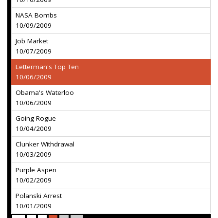
NASA Bombs
10/09/2009
Job Market
10/07/2009
Letterman's Top Ten
10/06/2009
Obama's Waterloo
10/06/2009
Going Rogue
10/04/2009
Clunker Withdrawal
10/03/2009
Purple Aspen
10/02/2009
Polanski Arrest
10/01/2009